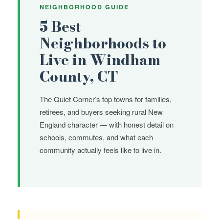
NEIGHBORHOOD GUIDE
5 Best
Neighborhoods to
Live in Windham
County, CT
The Quiet Corner’s top towns for families,
retirees, and buyers seeking rural New
England character — with honest detail on
schools, commutes, and what each
community actually feels like to live in.