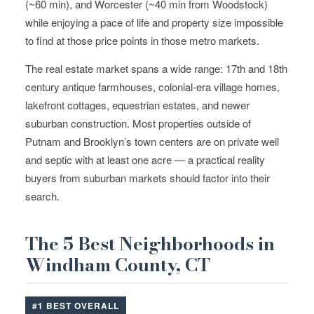
(~60 min), and Worcester (~40 min from Woodstock)
while enjoying a pace of life and property size impossible
to find at those price points in those metro markets.
The real estate market spans a wide range: 17th and 18th
century antique farmhouses, colonial-era village homes,
lakefront cottages, equestrian estates, and newer
suburban construction. Most properties outside of
Putnam and Brooklyn’s town centers are on private well
and septic with at least one acre — a practical reality
buyers from suburban markets should factor into their
search.
The 5 Best Neighborhoods in
Windham County, CT
#1 BEST OVERALL