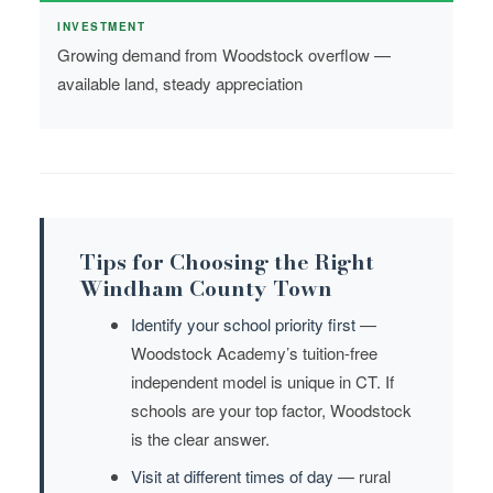
INVESTMENT
Growing demand from Woodstock overflow —
available land, steady appreciation
Tips for Choosing the Right
Windham County Town
Identify your school priority first
—
Woodstock Academy’s tuition-free
independent model is unique in CT. If
schools are your top factor, Woodstock
is the clear answer.
Visit at different times of day
— rural