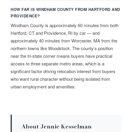
HOW FAR IS WINDHAM COUNTY FROM HARTFORD AND
PROVIDENCE?
Windham County is approximately 60 minutes from both
Hartford, CT and Providence, RI by car — and
approximately 40 minutes from Worcester, MA from the
northern towns like Woodstock. The county’s position
near the tri-state corner means buyers have practical
access to three separate metro areas, which is a
significant factor driving relocation interest from buyers
who want rural character without being isolated from
urban employment and amenities.
About Jennie Kesselman