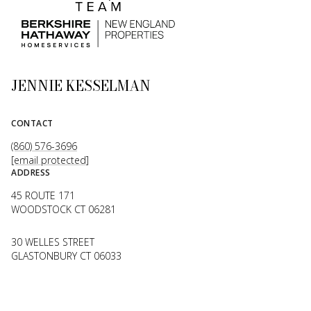
JENNIE KESSELMAN
CONTACT
(860) 576-3696
[email protected]
ADDRESS
45 ROUTE 171
WOODSTOCK CT 06281
30 WELLES STREET
GLASTONBURY CT 06033