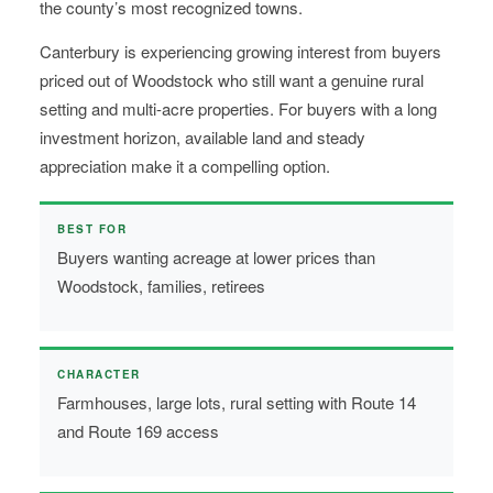
the county’s most recognized towns.
Canterbury is experiencing growing interest from buyers
priced out of Woodstock who still want a genuine rural
setting and multi-acre properties. For buyers with a long
investment horizon, available land and steady
appreciation make it a compelling option.
BEST FOR
Buyers wanting acreage at lower prices than
Woodstock, families, retirees
CHARACTER
Farmhouses, large lots, rural setting with Route 14
and Route 169 access