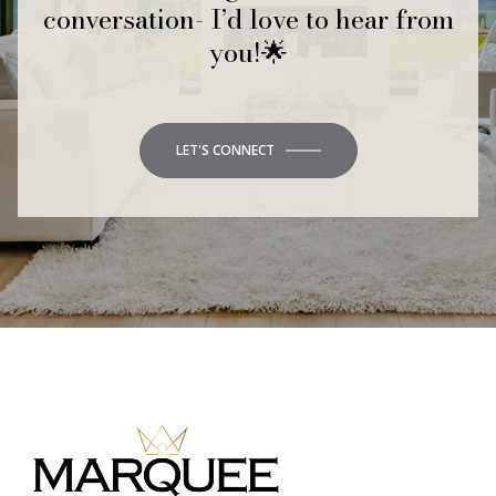
conversation- I’d love to hear from
you!🌟
LET'S CONNECT