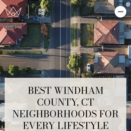
BEST WINDHAM
COUNTY, CT
NEIGHBORHOODS FOR
EVERY LIFESTYLE