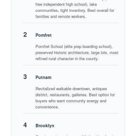
free independent high school), lake
communities, tight inventory. Best overall for
families and remote workers.
2
Pomfret
Pomfret School (elite prep boarding school),
preserved historic architecture, large lots, most
refined rural character in the county.
3
Putnam
Revitalized walkable downtown, antiques
district, restaurants, galleries. Best option for
buyers who want community energy and
convenience.
4
Brooklyn