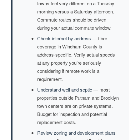
towns feel very different on a Tuesday
morning versus a Saturday afternoon.
Commute routes should be driven
during your actual commute window.
Check internet by address
— fiber
coverage in Windham County is
address-specific. Verify actual speeds
at any property you’re seriously
considering if remote work is a
requirement.
Understand well and septic
— most
properties outside Putnam and Brooklyn
town centers are on private systems.
Budget for inspection and potential
replacement costs.
Review zoning and development plans