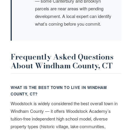
— some Canterbury and Brooklyn
parcels are near areas with pending
development. A local expert can identify
what’s coming before you commit.
Frequently Asked Questions
About Windham County, CT
WHAT IS THE BEST TOWN TO LIVE IN WINDHAM
COUNTY, CT?
Woodstock is widely considered the best overall town in
Windham County — it offers Woodstock Academy’s
tuition-free independent high school model, diverse
property types (historic village, lake communities,