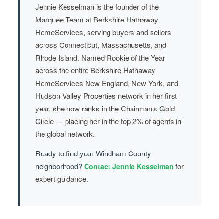
Jennie Kesselman is the founder of the
Marquee Team at Berkshire Hathaway
HomeServices, serving buyers and sellers
across Connecticut, Massachusetts, and
Rhode Island. Named Rookie of the Year
across the entire Berkshire Hathaway
HomeServices New England, New York, and
Hudson Valley Properties network in her first
year, she now ranks in the Chairman’s Gold
Circle — placing her in the top 2% of agents in
the global network.
Ready to find your Windham County
neighborhood?
for
Contact Jennie Kesselman
expert guidance.