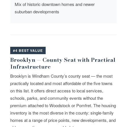
Mix of historic downtown homes and newer
suburban developments
#4 BEST VALUE
Brooklyn — County Seat with Practical
Infrastructure
Brooklyn is Windham County’s county seat — the most
practically located and most affordable of the five towns
on this list. It offers direct access to local services,
schools, parks, and community events without the
premium attached to Woodstock or Pomfret. The housing
inventory is the most diverse in the county: single-family
homes at a range of price points, new developments, and