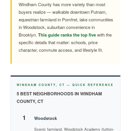
Windham County has more variety than most
buyers realize — walkable downtown Putnam,
equestrian farmland in Pomfret, lake communities
in Woodstock, suburban convenience in
Brooklyn.
This guide ranks the top five
with the
specific details that matter: schools, price
character, commute access, and lifestyle fit.
WINDHAM COUNTY, CT — QUICK REFERENCE
5 BEST NEIGHBORHOODS IN WINDHAM
COUNTY, CT
1
Woodstock
Scenic farmland, Woodstock Academy (tuition-