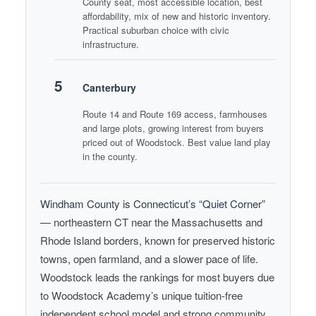
County seat, most accessible location, best
affordability, mix of new and historic inventory.
Practical suburban choice with civic
infrastructure.
5
Canterbury
Route 14 and Route 169 access, farmhouses
and large plots, growing interest from buyers
priced out of Woodstock. Best value land play
in the county.
Windham County is Connecticut’s “Quiet Corner”
— northeastern CT near the Massachusetts and
Rhode Island borders, known for preserved historic
towns, open farmland, and a slower pace of life.
Woodstock leads the rankings for most buyers due
to Woodstock Academy’s unique tuition-free
independent school model and strong community