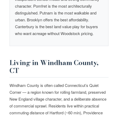
character. Pomfret is the most architecturally
distinguished. Putnam is the most walkable and
urban. Brooklyn offers the best affordability.
Canterbury is the best land value play for buyers
who want acreage without Woodstock pricing.
Living in Windham County,
CT
Windham County is often called Connecticut’s Quiet
Corner — a region known for rolling farmland, preserved
New England village character, and a deliberate absence
of commercial sprawl. Residents live within practical
commuting distance of Hartford (~60 min), Providence