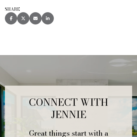
SHARE
CONNECT WITH
JENNIE
Great things start with a