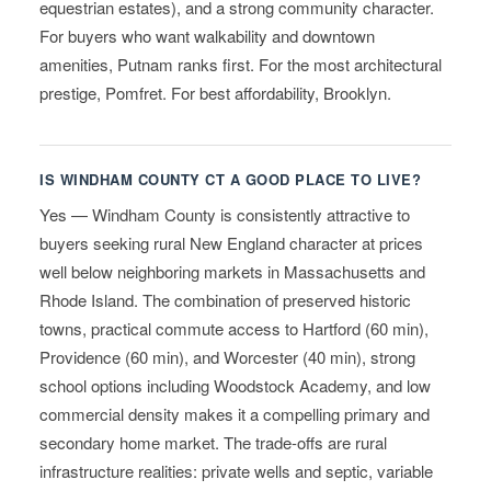
equestrian estates), and a strong community character.
For buyers who want walkability and downtown
amenities, Putnam ranks first. For the most architectural
prestige, Pomfret. For best affordability, Brooklyn.
IS WINDHAM COUNTY CT A GOOD PLACE TO LIVE?
Yes — Windham County is consistently attractive to
buyers seeking rural New England character at prices
well below neighboring markets in Massachusetts and
Rhode Island. The combination of preserved historic
towns, practical commute access to Hartford (60 min),
Providence (60 min), and Worcester (40 min), strong
school options including Woodstock Academy, and low
commercial density makes it a compelling primary and
secondary home market. The trade-offs are rural
infrastructure realities: private wells and septic, variable