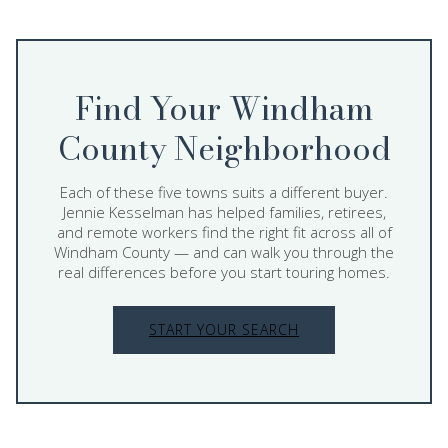
Find Your Windham
County Neighborhood
Each of these five towns suits a different buyer.
Jennie Kesselman has helped families, retirees,
and remote workers find the right fit across all of
Windham County — and can walk you through the
real differences before you start touring homes.
START YOUR SEARCH