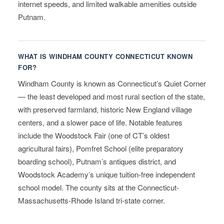
internet speeds, and limited walkable amenities outside
Putnam.
WHAT IS WINDHAM COUNTY CONNECTICUT KNOWN
FOR?
Windham County is known as Connecticut’s Quiet Corner
— the least developed and most rural section of the state,
with preserved farmland, historic New England village
centers, and a slower pace of life. Notable features
include the Woodstock Fair (one of CT’s oldest
agricultural fairs), Pomfret School (elite preparatory
boarding school), Putnam’s antiques district, and
Woodstock Academy’s unique tuition-free independent
school model. The county sits at the Connecticut-
Massachusetts-Rhode Island tri-state corner.