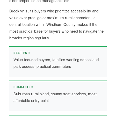
older properties on manageable lots.
Brooklyn suits buyers who prioritize accessibility and
value over prestige or maximum rural character. Its
central location within Windham County makes it the
most practical base for buyers who need to navigate the
broader region regularly.
BEST FOR
Value-focused buyers, families wanting school and
park access, practical commuters
CHARACTER
Suburban-rural blend, county seat services, most
affordable entry point