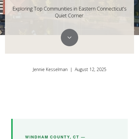
Exploring Top Communities in Eastern Connecticut's
Quiet Corner.
Jennie Kesselman | August 12, 2025
WINDHAM COUNTY, CT —