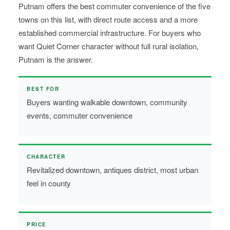
Putnam offers the best commuter convenience of the five
towns on this list, with direct route access and a more
established commercial infrastructure. For buyers who
want Quiet Corner character without full rural isolation,
Putnam is the answer.
BEST FOR
Buyers wanting walkable downtown, community
events, commuter convenience
CHARACTER
Revitalized downtown, antiques district, most urban
feel in county
PRICE