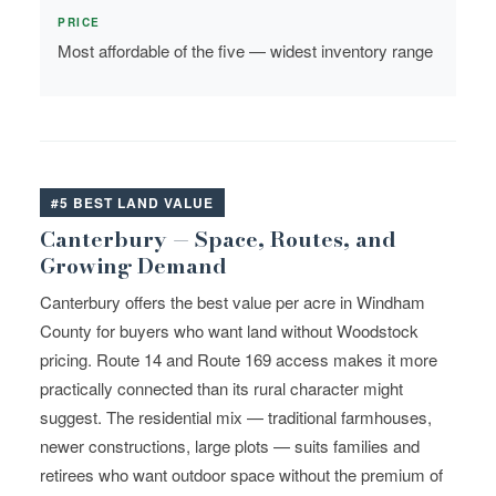
PRICE
Most affordable of the five — widest inventory range
#5 BEST LAND VALUE
Canterbury — Space, Routes, and
Growing Demand
Canterbury offers the best value per acre in Windham
County for buyers who want land without Woodstock
pricing. Route 14 and Route 169 access makes it more
practically connected than its rural character might
suggest. The residential mix — traditional farmhouses,
newer constructions, large plots — suits families and
retirees who want outdoor space without the premium of