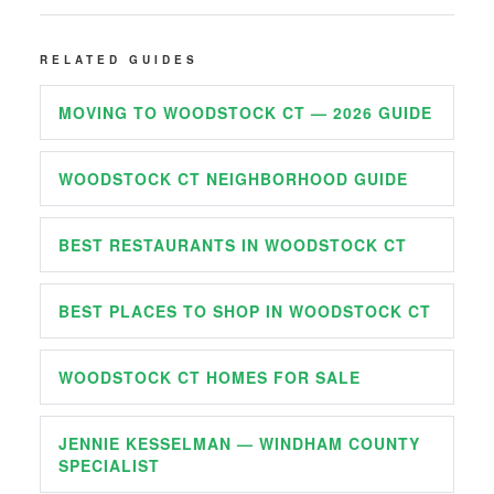
RELATED GUIDES
MOVING TO WOODSTOCK CT — 2026 GUIDE
WOODSTOCK CT NEIGHBORHOOD GUIDE
BEST RESTAURANTS IN WOODSTOCK CT
BEST PLACES TO SHOP IN WOODSTOCK CT
WOODSTOCK CT HOMES FOR SALE
JENNIE KESSELMAN — WINDHAM COUNTY
SPECIALIST