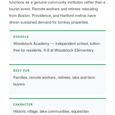
functions as a genuine community institution rather than a
tourist event. Remote workers and retirees relocating
from Boston, Providence, and Hartford metros have
driven sustained demand for turnkey properties.
SCHOOLS
Woodstock Academy — independent school, tuition-
free for residents. K-8 at Woodstock Elementary.
BEST FOR
Families, remote workers, retirees, lake and farm
buyers
CHARACTER
Historic village, lake communities, equestrian