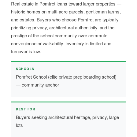
Real estate in Pomfret leans toward larger properties —
historic homes on multi-acre parcels, gentleman farms,
and estates. Buyers who choose Pomfret are typically
prioritizing privacy, architectural authenticity, and the
prestige of the school community over commute
convenience or walkability. Inventory is limited and
turnover is low.
SCHOOLS
Pomfret School (elite private prep boarding school)
— community anchor
BEST FOR
Buyers seeking architectural heritage, privacy, large
lots