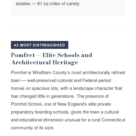
estates — 61 sq miles of variety
#2 MOST DISTINGUISHED
Pomfret — Elite Schools and
Architectural Heritage
Pomfret is Windham County’s most architecturally refined
town — well-preserved colonial and Federal-period
homes on spacious lots, with a landscape character that
has changed little in generations. The presence of
Pomfret School, one of New England’s elite private
preparatory boarding schools, gives the town a cultural
and educational dimension unusual for a rural Connecticut
community of its size.