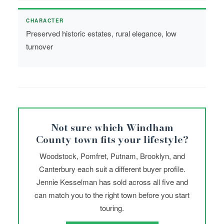
CHARACTER
Preserved historic estates, rural elegance, low
turnover
Not sure which Windham
County town fits your lifestyle?
Woodstock, Pomfret, Putnam, Brooklyn, and
Canterbury each suit a different buyer profile.
Jennie Kesselman has sold across all five and
can match you to the right town before you start
touring.