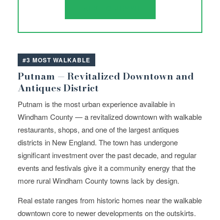
TALK TO JENNIE
#3 MOST WALKABLE
Putnam — Revitalized Downtown and
Antiques District
Putnam is the most urban experience available in
Windham County — a revitalized downtown with walkable
restaurants, shops, and one of the largest antiques
districts in New England. The town has undergone
significant investment over the past decade, and regular
events and festivals give it a community energy that the
more rural Windham County towns lack by design.
Real estate ranges from historic homes near the walkable
downtown core to newer developments on the outskirts.