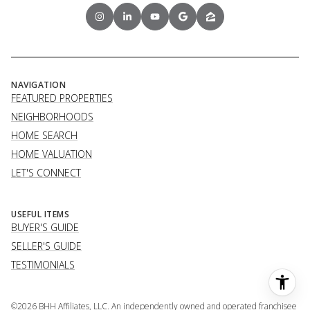
NAVIGATION
FEATURED PROPERTIES
NEIGHBORHOODS
HOME SEARCH
HOME VALUATION
LET'S CONNECT
USEFUL ITEMS
BUYER'S GUIDE
SELLER'S GUIDE
TESTIMONIALS
©
2026
BHH Affiliates, LLC. An independently owned and operated franchisee