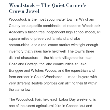
Woodstock — The Quiet Corner’s
Crown Jewel
Woodstock is the most sought-after town in Windham
County for a specific combination of reasons: Woodstock
Academy’s tuition-free independent high school model, 61
square miles of preserved farmland and lake
communities, and a real estate market with tight enough
inventory that values have held well. The town’s three
distinct characters — the historic village center near
Roseland Cottage, the lake communities at Lake
Bunggee and Witches Woods, and the equestrian and
farm corridor in South Woodstock — mean buyers with
very different lifestyle priorities can all find their fit within
the same town.
The Woodstock Fair, held each Labor Day weekend, is
one of the oldest agricultural fairs in Connecticut and