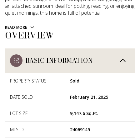
an attached sunroom ideal for potting, reading, or enjoying
quiet mornings, this home is full of potential.
READ MORE
OVERVIEW
BASIC INFORMATION
PROPERTY STATUS
Sold
DATE SOLD
February 21, 2025
LOT SIZE
9,147.6 Sq.Ft.
MLS ID
24069145