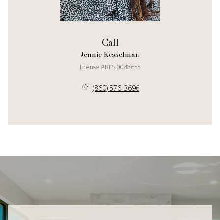
Call
Jennie Kesselman
License #RES.0048655
(860) 576-3696