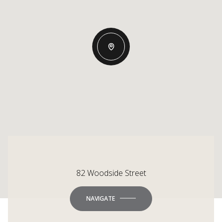
82 Woodside Street
NAVIGATE