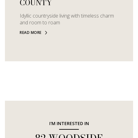
COUNTY
Idyllic countryside living with timeless charm
and room to roam
READ MORE
I'M INTERESTED IN