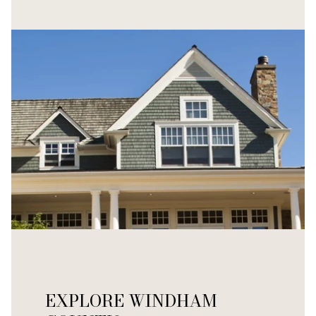
EXPLORE WINDHAM