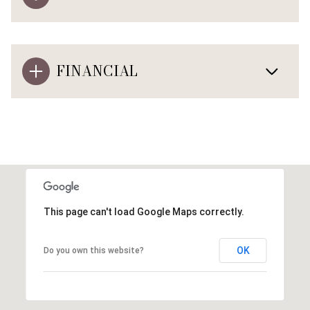
FINANCIAL
This page can't load Google Maps correctly.
OK
Do you own this website?