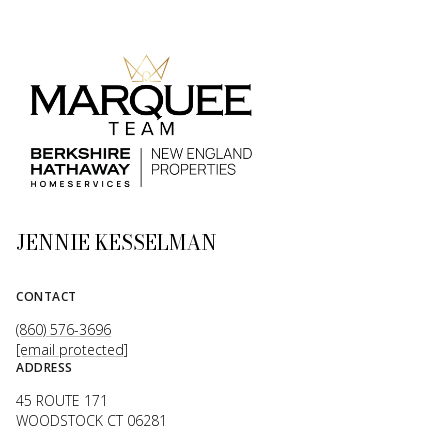
JENNIE KESSELMAN
CONTACT
(860) 576-3696
[email protected]
ADDRESS
45 ROUTE 171
WOODSTOCK CT 06281