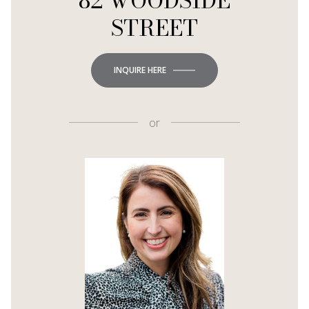
82 WOODSIDE
STREET
INQUIRE HERE
or