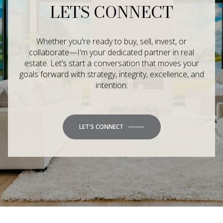
LETS CONNECT
Whether you're ready to buy, sell, invest, or
collaborate—I'm your dedicated partner in real
estate. Let’s start a conversation that moves your
goals forward with strategy, integrity, excellence, and
intention.
LET'S CONNECT