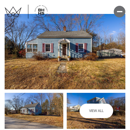
VIEW ALL
Sunday
Monday