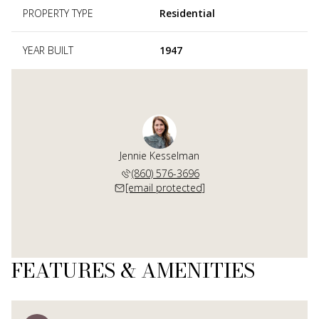
PROPERTY TYPE
Residential
YEAR BUILT
1947
Jennie Kesselman
(860) 576-3696
[email protected]
FEATURES & AMENITIES