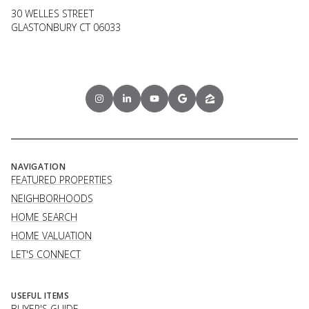
30 WELLES STREET
GLASTONBURY CT 06033
NAVIGATION
FEATURED PROPERTIES
NEIGHBORHOODS
HOME SEARCH
HOME VALUATION
LET'S CONNECT
USEFUL ITEMS
BUYER'S GUIDE