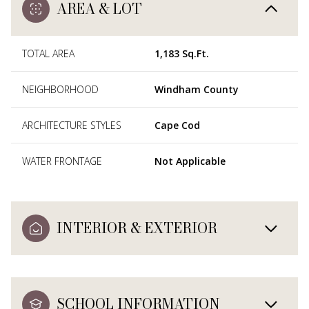
AREA & LOT
TOTAL AREA
1,183 Sq.Ft.
NEIGHBORHOOD
Windham County
ARCHITECTURE STYLES
Cape Cod
WATER FRONTAGE
Not Applicable
INTERIOR & EXTERIOR
SCHOOL INFORMATION