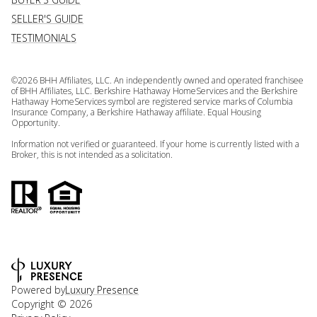
SELLER'S GUIDE
TESTIMONIALS
©
2026
BHH Affiliates, LLC. An independently owned and operated franchisee
of BHH Affiliates, LLC. Berkshire Hathaway HomeServices and the Berkshire
Hathaway HomeServices symbol are registered service marks of Columbia
Insurance Company, a Berkshire Hathaway affiliate. Equal Housing
Opportunity.
Information not verified or guaranteed. If your home is currently listed with a
Broker, this is not intended as a solicitation.
Powered by
Luxury Presence
Copyright ©
2026