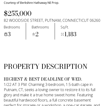
09
10
Courtesy of Berkshire Hathaway NE Prop.
$255,000
Aug
Aug
82 WOODSIDE STREET, PUTNAM, CONNECTICUT 06260
Bedrooms
Bathrooms
Sq.Ft.
3
2
1,183
PROPERTY DESCRIPTION
HIGHEST & BEST DEADLINE OF WED.
1/22 AT 3 PM. Charming 3-bedroom, 1.5-bath cape in
Putnam, CT, seeks a loving owner to restore it to its full
glory and make it a true home sweet home. Featuring
beautiful hardwood floors, a full concrete basement
perfect for storage or a workshop, a one-car garage, and