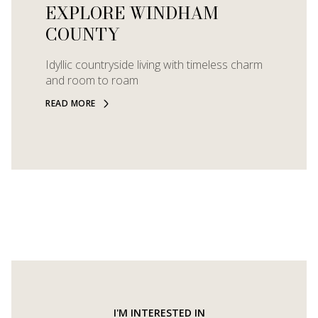
EXPLORE WINDHAM
COUNTY
Idyllic countryside living with timeless charm
and room to roam
READ MORE
I'M INTERESTED IN