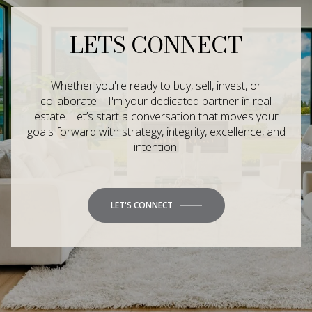
LETS CONNECT
Whether you're ready to buy, sell, invest, or
collaborate—I'm your dedicated partner in real
estate. Let’s start a conversation that moves your
goals forward with strategy, integrity, excellence, and
intention.
LET'S CONNECT