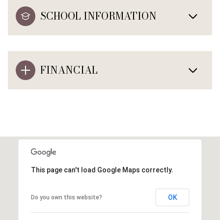
SCHOOL INFORMATION
FINANCIAL
This page can't load Google Maps correctly.
OK
Do you own this website?