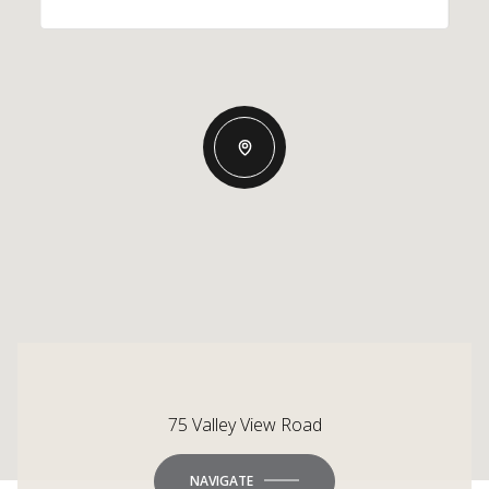
75 Valley View Road
NAVIGATE