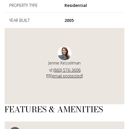
PROPERTY TYPE
Residential
YEAR BUILT
2005
Jennie Kesselman
(860) 576-3696
[email protected]
FEATURES & AMENITIES