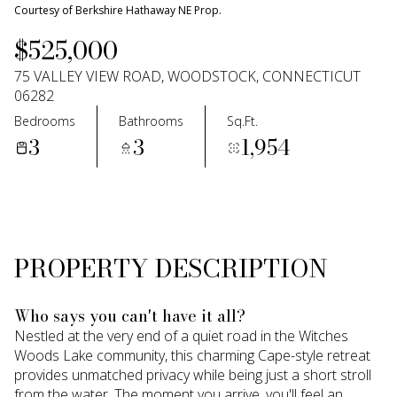
09
10
Courtesy of Berkshire Hathaway NE Prop.
$525,000
Aug
Aug
75 VALLEY VIEW ROAD, WOODSTOCK, CONNECTICUT
06282
Bedrooms
Bathrooms
Sq.Ft.
3
3
1,954
PROPERTY DESCRIPTION
Who says you can't have it all?
Nestled at the very end of a quiet road in the Witches
Woods Lake community, this charming Cape-style retreat
provides unmatched privacy while being just a short stroll
from the water. The moment you arrive, you'll feel an