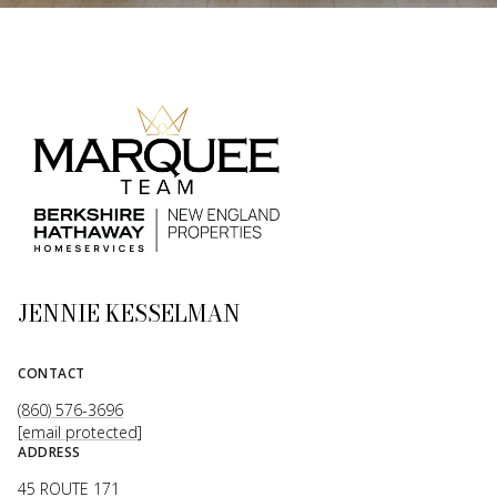
JENNIE KESSELMAN
CONTACT
(860) 576-3696
[email protected]
ADDRESS
45 ROUTE 171