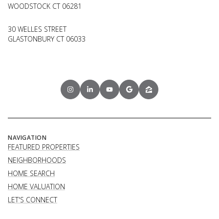
WOODSTOCK CT 06281
30 WELLES STREET
GLASTONBURY CT 06033
NAVIGATION
FEATURED PROPERTIES
NEIGHBORHOODS
HOME SEARCH
HOME VALUATION
LET'S CONNECT