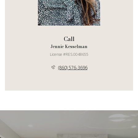
Call
Jennie Kesselman
License #RES.0048655
(860) 576-3696