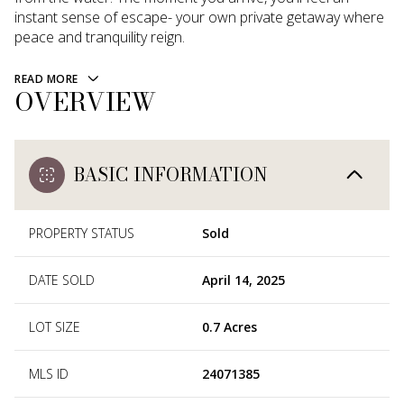
instant sense of escape- your own private getaway where
peace and tranquility reign.
READ MORE
OVERVIEW
BASIC INFORMATION
PROPERTY STATUS
Sold
DATE SOLD
April 14, 2025
LOT SIZE
0.7 Acres
MLS ID
24071385