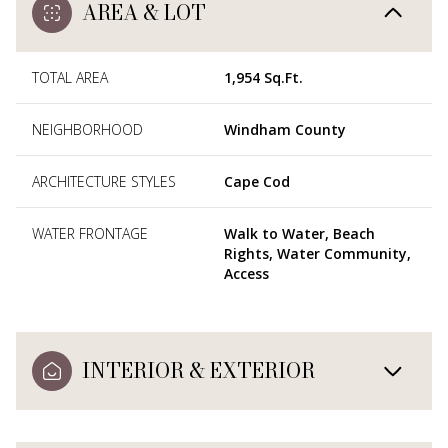
AREA & LOT
TOTAL AREA
1,954 Sq.Ft.
NEIGHBORHOOD
Windham County
ARCHITECTURE STYLES
Cape Cod
WATER FRONTAGE
Walk to Water, Beach
Rights, Water Community,
Access
INTERIOR & EXTERIOR