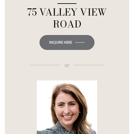
75 VALLEY VIEW
ROAD
INQUIRE HERE
or