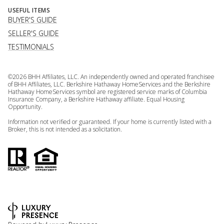
USEFUL ITEMS
BUYER'S GUIDE
SELLER'S GUIDE
TESTIMONIALS
©
2026
BHH Affiliates, LLC. An independently owned and operated franchisee
of BHH Affiliates, LLC. Berkshire Hathaway HomeServices and the Berkshire
Hathaway HomeServices symbol are registered service marks of Columbia
Insurance Company, a Berkshire Hathaway affiliate. Equal Housing
Opportunity.
Information not verified or guaranteed. If your home is currently listed with a
Broker, this is not intended as a solicitation.