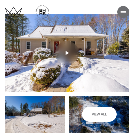
VIEW ALL
Sunday
Monday