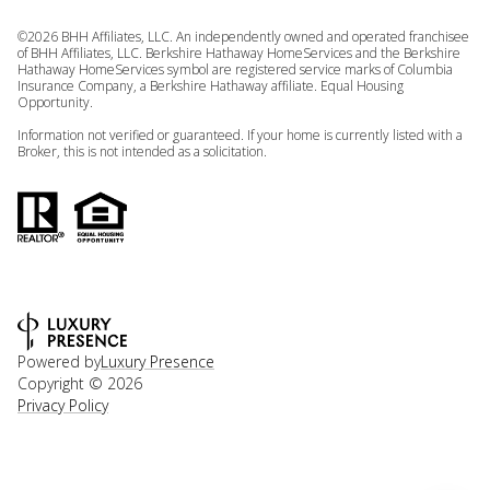
©
2026
BHH Affiliates, LLC. An independently owned and operated franchisee
of BHH Affiliates, LLC. Berkshire Hathaway HomeServices and the Berkshire
Hathaway HomeServices symbol are registered service marks of Columbia
Insurance Company, a Berkshire Hathaway affiliate. Equal Housing
Opportunity.
Information not verified or guaranteed. If your home is currently listed with a
Broker, this is not intended as a solicitation.
Powered by
Luxury Presence
Copyright ©
2026
Privacy Policy