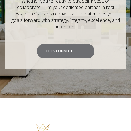
Whether you're ready to buy, sell, invest, or
collaborate—I'm your dedicated partner in real
estate. Let’s start a conversation that moves your
goals forward with strategy, integrity, excellence, and
intention.
LET'S CONNECT