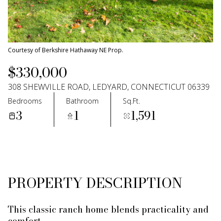
11
12
Aug
Aug
Courtesy of Berkshire Hathaway NE Prop.
$330,000
308 SHEWVILLE ROAD, LEDYARD, CONNECTICUT 06339
Bedrooms
Bathroom
Sq.Ft.
3
1
1,591
PROPERTY DESCRIPTION
This classic ranch home blends practicality and
comfort.