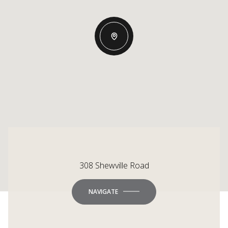
308 Shewville Road
NAVIGATE