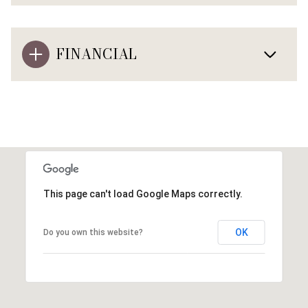
FINANCIAL
This page can't load Google Maps correctly.
OK
Do you own this website?