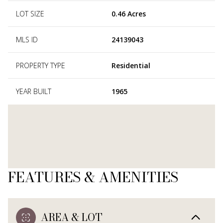
LOT SIZE
0.46 Acres
MLS ID
24139043
PROPERTY TYPE
Residential
YEAR BUILT
1965
FEATURES & AMENITIES
AREA & LOT