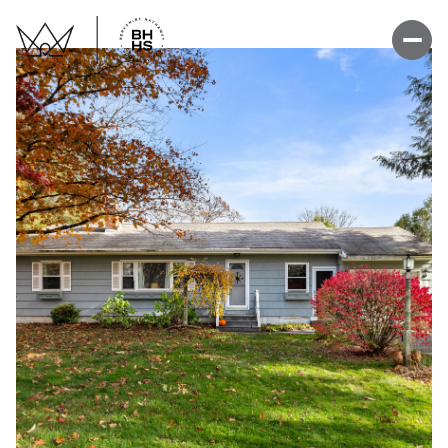
Tuesday
Wednesday