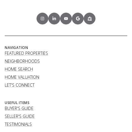
NAVIGATION
FEATURED PROPERTIES
NEIGHBORHOODS
HOME SEARCH
HOME VALUATION
LET'S CONNECT
USEFUL ITEMS
BUYER'S GUIDE
SELLER'S GUIDE
TESTIMONIALS