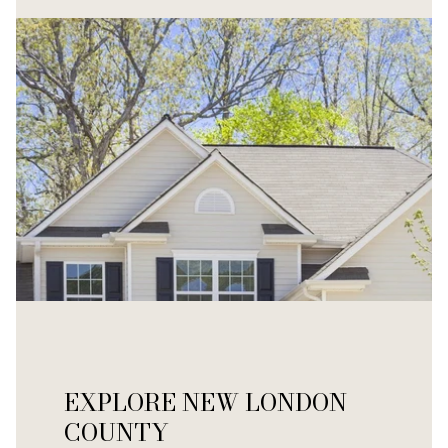
EXPLORE NEW LONDON
COUNTY