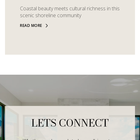
Coastal beauty meets cultural richness in this
scenic shoreline community
READ MORE
LETS CONNECT