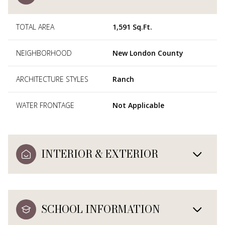
TOTAL AREA
1,591 Sq.Ft.
NEIGHBORHOOD
New London County
ARCHITECTURE STYLES
Ranch
WATER FRONTAGE
Not Applicable
INTERIOR & EXTERIOR
SCHOOL INFORMATION