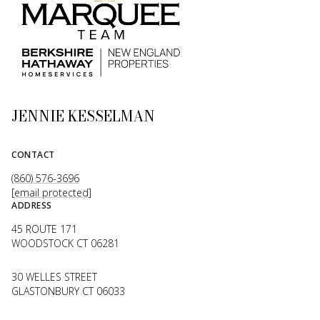
JENNIE KESSELMAN
CONTACT
(860) 576-3696
[email protected]
ADDRESS
45 ROUTE 171
WOODSTOCK CT 06281
30 WELLES STREET
GLASTONBURY CT 06033