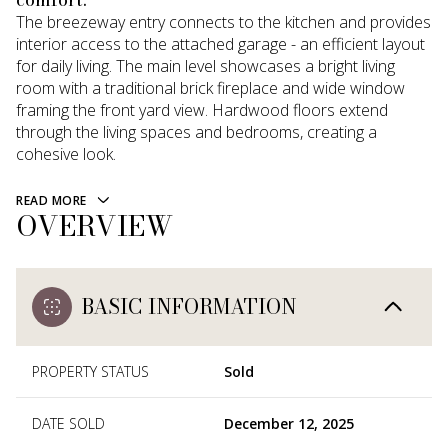
The breezeway entry connects to the kitchen and provides
interior access to the attached garage - an efficient layout
for daily living. The main level showcases a bright living
room with a traditional brick fireplace and wide window
framing the front yard view. Hardwood floors extend
through the living spaces and bedrooms, creating a
cohesive look.
READ MORE
OVERVIEW
BASIC INFORMATION
PROPERTY STATUS
Sold
DATE SOLD
December 12, 2025