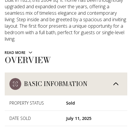
Built in 1825, this 2604 sq. ft. home has been thoughtfully
upgraded and expanded over the years, offering a
seamless mix of timeless elegance and contemporary
living. Step inside and be greeted by a spacious and inviting
layout. The first floor presents a unique opportunity for a
bedroom with a full bath, perfect for guests or single-level
living.
READ MORE
OVERVIEW
BASIC INFORMATION
PROPERTY STATUS
Sold
DATE SOLD
July 11, 2025