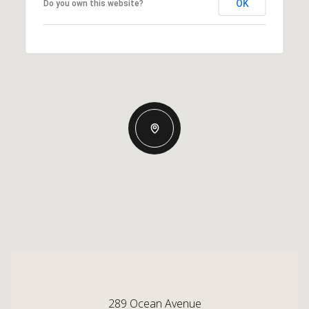
OK
Do you own this website?
289 Ocean Avenue