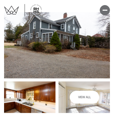
VIEW ALL
Thursday
Friday