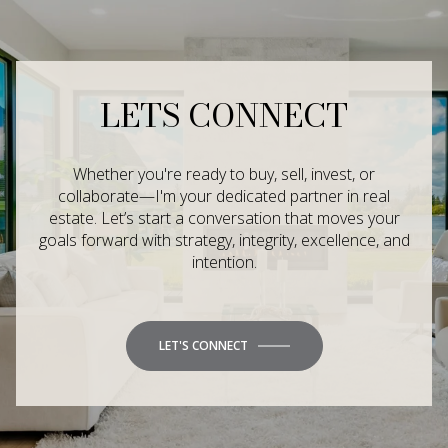
LETS CONNECT
Whether you're ready to buy, sell, invest, or
collaborate—I'm your dedicated partner in real
estate. Let’s start a conversation that moves your
goals forward with strategy, integrity, excellence, and
intention.
LET'S CONNECT