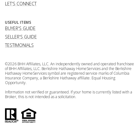
LET'S CONNECT
USEFUL ITEMS
BUYER'S GUIDE
SELLER'S GUIDE
TESTIMONIALS
©
2026
BHH Affiliates, LLC. An independently owned and operated franchisee
of BHH Affiliates, LLC. Berkshire Hathaway HomeServices and the Berkshire
Hathaway HomeServices symbol are registered service marks of Columbia
Insurance Company, a Berkshire Hathaway affiliate. Equal Housing
Opportunity.
Information not verified or guaranteed. If your home is currently listed with a
Broker, this is not intended as a solicitation.