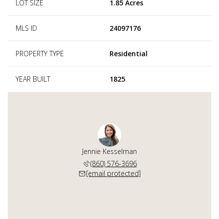
LOT SIZE
1.85 Acres
MLS ID
24097176
PROPERTY TYPE
Residential
YEAR BUILT
1825
Jennie Kesselman
(860) 576-3696
[email protected]