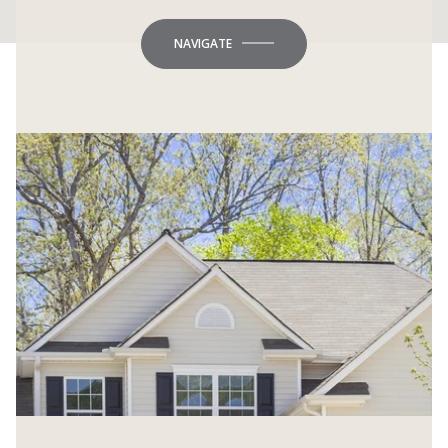
NAVIGATE