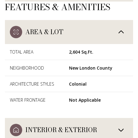
FEATURES & AMENITIES
AREA & LOT
TOTAL AREA
2,604 Sq.Ft.
NEIGHBORHOOD
New London County
ARCHITECTURE STYLES
Colonial
WATER FRONTAGE
Not Applicable
INTERIOR & EXTERIOR