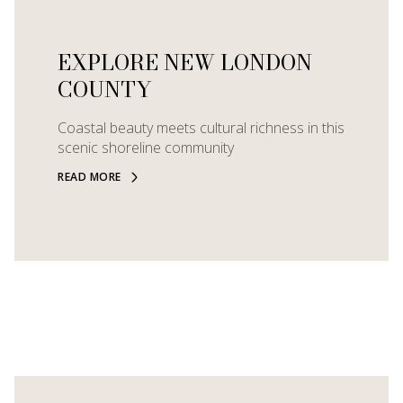
EXPLORE NEW LONDON
COUNTY
Coastal beauty meets cultural richness in this
scenic shoreline community
READ MORE