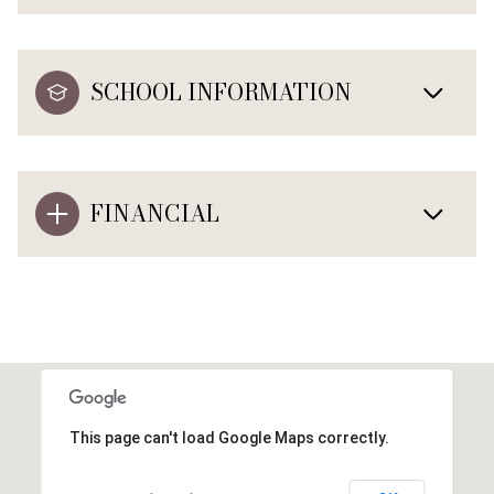
SCHOOL INFORMATION
FINANCIAL
This page can't load Google Maps correctly.