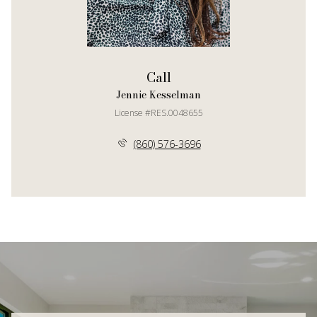
Call
Jennie Kesselman
License #RES.0048655
(860) 576-3696