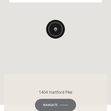
1404 Hartford Pike
NAVIGATE