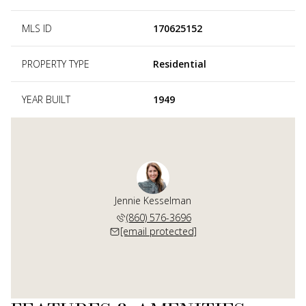
MLS ID
170625152
PROPERTY TYPE
Residential
YEAR BUILT
1949
Jennie Kesselman
(860) 576-3696
[email protected]