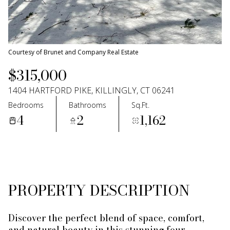
06
07
Aug
Aug
Courtesy of Brunet and Company Real Estate
$315,000
1404 HARTFORD PIKE, KILLINGLY, CT 06241
Bedrooms
Bathrooms
Sq.Ft.
4
2
1,162
PROPERTY DESCRIPTION
Discover the perfect blend of space, comfort,
and natural beauty in this stunning four-