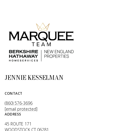
JENNIE KESSELMAN
CONTACT
(860) 576-3696
[email protected]
ADDRESS
45 ROUTE 171
WOODSTOCK CT 06281