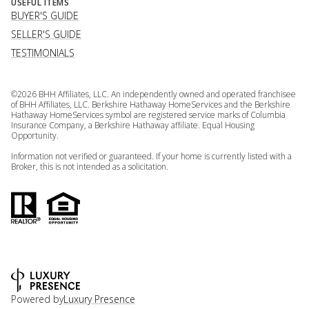
USEFUL ITEMS
BUYER'S GUIDE
SELLER'S GUIDE
TESTIMONIALS
©
2026
BHH Affiliates, LLC. An independently owned and operated franchisee
of BHH Affiliates, LLC. Berkshire Hathaway HomeServices and the Berkshire
Hathaway HomeServices symbol are registered service marks of Columbia
Insurance Company, a Berkshire Hathaway affiliate. Equal Housing
Opportunity.
Information not verified or guaranteed. If your home is currently listed with a
Broker, this is not intended as a solicitation.
Powered by
Luxury Presence