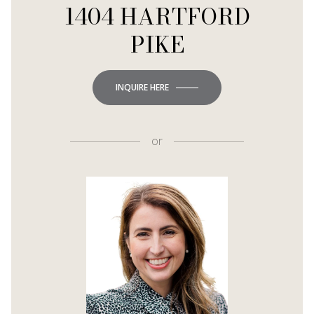
1404 HARTFORD
PIKE
INQUIRE HERE
or