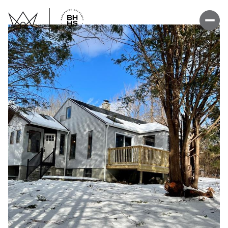
Thursday
Friday