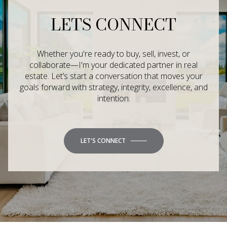
LETS CONNECT
Whether you're ready to buy, sell, invest, or
collaborate—I'm your dedicated partner in real
estate. Let’s start a conversation that moves your
goals forward with strategy, integrity, excellence, and
intention.
LET'S CONNECT