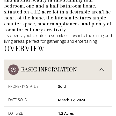
bedroom, one-and-a-half-bathroom home,
situated on a 1.2-acre lot in a desirable area.The
heart of the home, the kitchen features ample
counter space, modern appliances, and plenty of
room for culinary creativity.
Its open layout creates a seamless flow into the dining and
living areas, perfect for gatherings and entertaining.
OVERVIEW
BASIC INFORMATION
PROPERTY STATUS
Sold
DATE SOLD
March 12, 2024
LOT SIZE
1.2 Acres