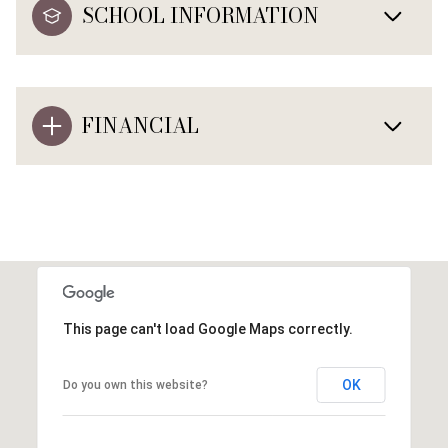
SCHOOL INFORMATION
FINANCIAL
This page can't load Google Maps correctly.
OK
Do you own this website?