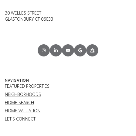
30 WELLES STREET
GLASTONBURY CT 06033
NAVIGATION
FEATURED PROPERTIES
NEIGHBORHOODS
HOME SEARCH
HOME VALUATION
LET'S CONNECT