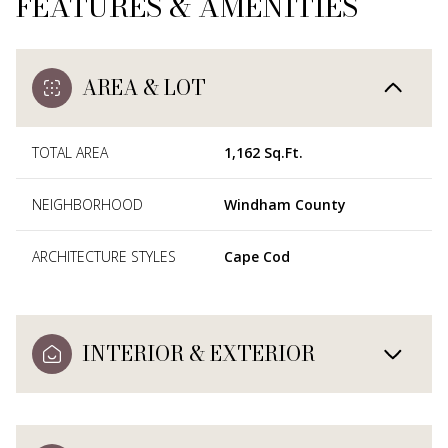
FEATURES & AMENITIES
AREA & LOT
TOTAL AREA
1,162 Sq.Ft.
NEIGHBORHOOD
Windham County
ARCHITECTURE STYLES
Cape Cod
INTERIOR & EXTERIOR