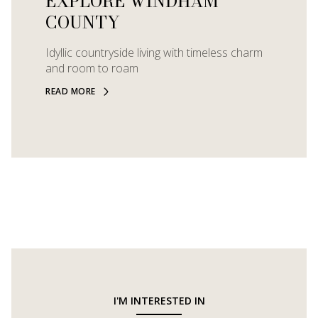
EXPLORE WINDHAM
COUNTY
Idyllic countryside living with timeless charm
and room to roam
READ MORE
I'M INTERESTED IN