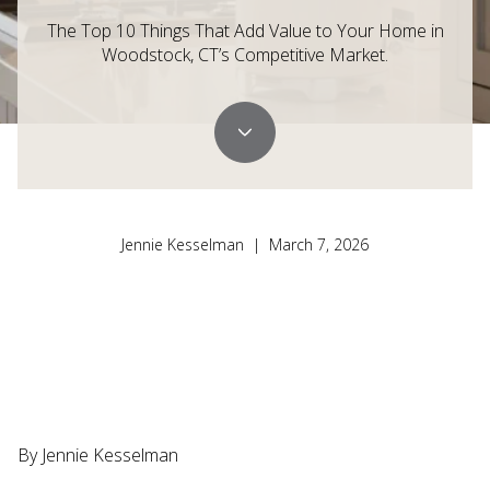
The Top 10 Things That Add Value to Your Home in
Woodstock, CT’s Competitive Market.
Jennie Kesselman | March 7, 2026
By Jennie Kesselman