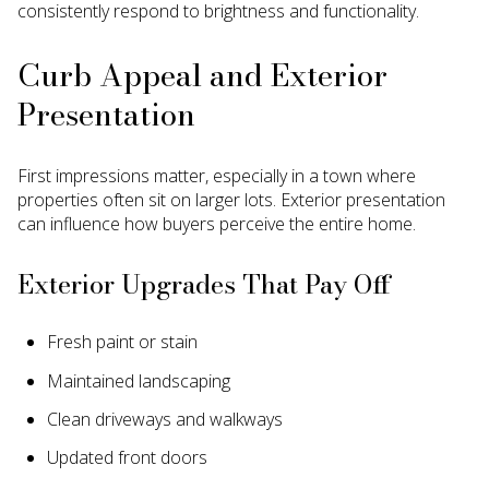
consistently respond to brightness and functionality.
Curb Appeal and Exterior
Presentation
First impressions matter, especially in a town where
properties often sit on larger lots. Exterior presentation
can influence how buyers perceive the entire home.
Exterior Upgrades That Pay Off
Fresh paint or stain
Maintained landscaping
Clean driveways and walkways
Updated front doors