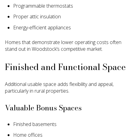
Programmable thermostats
Proper attic insulation
Energy-efficient appliances
Homes that demonstrate lower operating costs often
stand out in Woodstock’s competitive market.
Finished and Functional Space
Additional usable space adds flexibility and appeal,
particularly in rural properties.
Valuable Bonus Spaces
Finished basements
Home offices