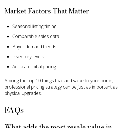
Market Factors That Matter
Seasonal listing timing
Comparable sales data
Buyer demand trends
Inventory levels
Accurate initial pricing
Among the top 10 things that add value to your home,
professional pricing strategy can be just as important as
physical upgrades.
FAQs
What adds the most resale value in