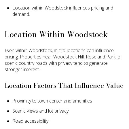
Location within Woodstock influences pricing and
demand.
Location Within Woodstock
Even within Woodstock, micro-locations can influence
pricing. Properties near Woodstock Hill, Roseland Park, or
scenic country roads with privacy tend to generate
stronger interest.
Location Factors That Influence Value
Proximity to town center and amenities
Scenic views and lot privacy
Road accessibility