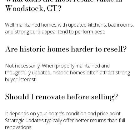
Woodstock, CT?
Well-maintained homes with updated kitchens, bathrooms,
and strong curb appeal tend to perform best.
Are historic homes harder to resell?
Not necessarily. When properly maintained and
thoughtfully updated, historic homes often attract strong
buyer interest.
Should I renovate before selling?
It depends on your home’s condition and price point.
Strategic updates typically offer better returns than full
renovations.