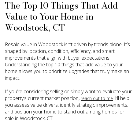
The Top 10 Things That Add
Value to Your Home in
Woodstock, CT
Resale value in Woodstock isn’t driven by trends alone. It’s
shaped by location, condition, efficiency, and smart
improvements that align with buyer expectations.
Understanding the top 10 things that add value to your
home allows you to prioritize upgrades that truly make an
impact.
If you’re considering selling or simply want to evaluate your
property’s current market position,
. I’ll help
reach out to me
you assess value drivers, identify strategic improvements,
and position your home to stand out among homes for
sale in Woodstock, CT.