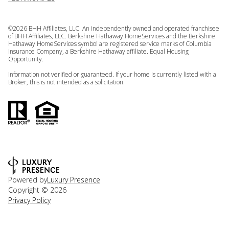
©
2026
BHH Affiliates, LLC. An independently owned and operated franchisee
of BHH Affiliates, LLC. Berkshire Hathaway HomeServices and the Berkshire
Hathaway HomeServices symbol are registered service marks of Columbia
Insurance Company, a Berkshire Hathaway affiliate. Equal Housing
Opportunity.
Information not verified or guaranteed. If your home is currently listed with a
Broker, this is not intended as a solicitation.
Powered by
Luxury Presence
Copyright ©
2026
Privacy Policy