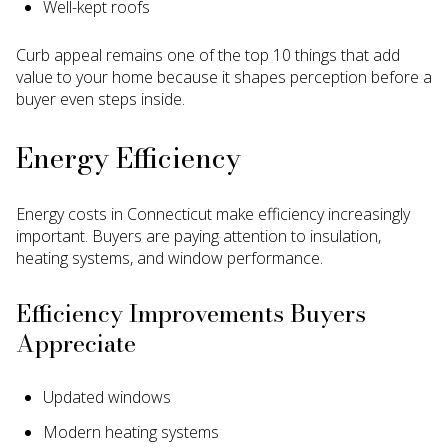
Well-kept roofs
Curb appeal remains one of the top 10 things that add
value to your home because it shapes perception before a
buyer even steps inside.
Energy Efficiency
Energy costs in Connecticut make efficiency increasingly
important. Buyers are paying attention to insulation,
heating systems, and window performance.
Efficiency Improvements Buyers
Appreciate
Updated windows
Modern heating systems