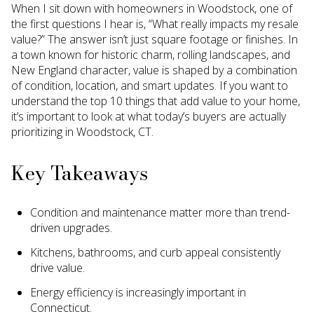
When I sit down with homeowners in Woodstock, one of
the first questions I hear is, “What really impacts my resale
value?” The answer isn’t just square footage or finishes. In
a town known for historic charm, rolling landscapes, and
New England character, value is shaped by a combination
of condition, location, and smart updates. If you want to
understand the top 10 things that add value to your home,
it’s important to look at what today’s buyers are actually
prioritizing in Woodstock, CT.
Key Takeaways
Condition and maintenance matter more than trend-
driven upgrades.
Kitchens, bathrooms, and curb appeal consistently
drive value.
Energy efficiency is increasingly important in
Connecticut.