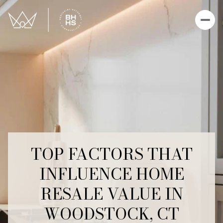
TOP FACTORS THAT
INFLUENCE HOME
RESALE VALUE IN
WOODSTOCK, CT