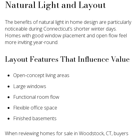
Natural Light and Layout
The benefits of natural light in home design are particularly
noticeable during Connecticut’s shorter winter days.
Homes with good window placement and open flow feel
more inviting year-round.
Layout Features That Influence Value
Open-concept living areas
Large windows
Functional room flow
Flexible office space
Finished basements
When reviewing homes for sale in Woodstock, CT, buyers