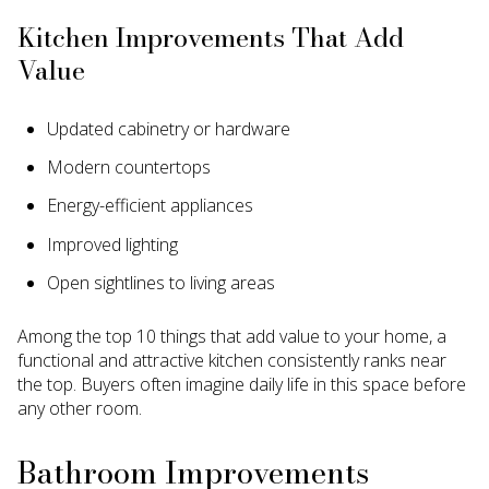
Kitchen Improvements That Add
Value
Updated cabinetry or hardware
Modern countertops
Energy-efficient appliances
Improved lighting
Open sightlines to living areas
Among the top 10 things that add value to your home, a
functional and attractive kitchen consistently ranks near
the top. Buyers often imagine daily life in this space before
any other room.
Bathroom Improvements