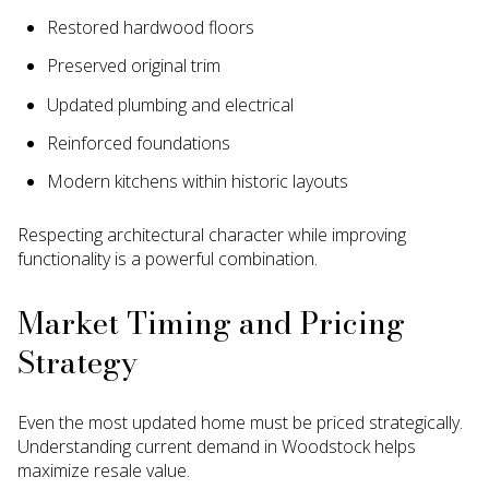
Restored hardwood floors
Preserved original trim
Updated plumbing and electrical
Reinforced foundations
Modern kitchens within historic layouts
Respecting architectural character while improving
functionality is a powerful combination.
Market Timing and Pricing
Strategy
Even the most updated home must be priced strategically.
Understanding current demand in Woodstock helps
maximize resale value.