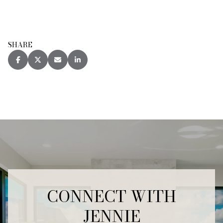
SHARE
CONNECT WITH
JENNIE