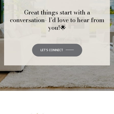
Great things start with a
conversation- I’d love to hear from
you!🌟
LET'S CONNECT