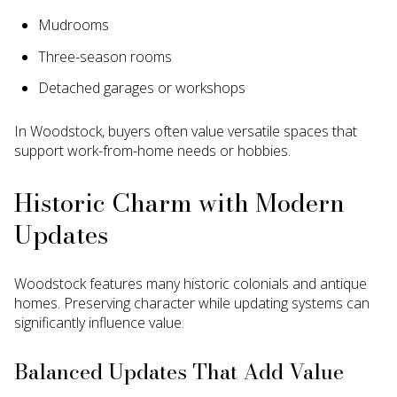
Mudrooms
Three-season rooms
Detached garages or workshops
In Woodstock, buyers often value versatile spaces that
support work-from-home needs or hobbies.
Historic Charm with Modern
Updates
Woodstock features many historic colonials and antique
homes. Preserving character while updating systems can
significantly influence value.
Balanced Updates That Add Value