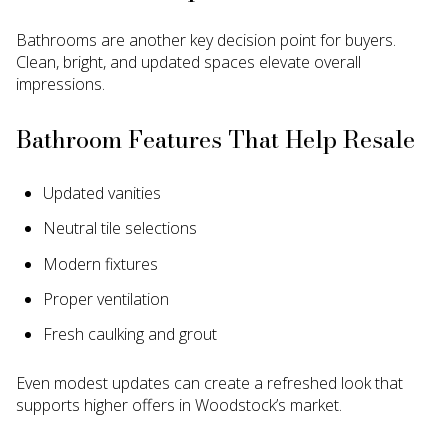
Bathrooms are another key decision point for buyers.
Clean, bright, and updated spaces elevate overall
impressions.
Bathroom Features That Help Resale
Updated vanities
Neutral tile selections
Modern fixtures
Proper ventilation
Fresh caulking and grout
Even modest updates can create a refreshed look that
supports higher offers in Woodstock’s market.