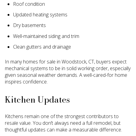
Roof condition
Updated heating systems
Dry basements
Well-maintained siding and trim
Clean gutters and drainage
In many homes for sale in Woodstock, CT, buyers expect
mechanical systems to be in solid working order, especially
given seasonal weather demands. A well-cared-for home
inspires confidence.
Kitchen Updates
Kitchens remain one of the strongest contributors to
resale value. You don’t always need a full remodel, but
thoughtful updates can make a measurable difference.