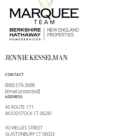
JENNIE KESSELMAN
CONTACT
(860) 576-3696
[email protected]
ADDRESS
45 ROUTE 171
WOODSTOCK CT 06281
30 WELLES STREET
GLASTONBURY CT 06033