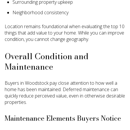
Surrounding property upkeep
Neighborhood consistency
Location remains foundational when evaluating the top 10
things that add value to your home. While you can improve
condition, you cannot change geography.
Overall Condition and
Maintenance
Buyers in Woodstock pay close attention to how well a
home has been maintained. Deferred maintenance can
quickly reduce perceived value, even in otherwise desirable
properties.
Maintenance Elements Buyers Notice