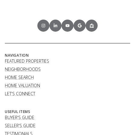
NAVIGATION
FEATURED PROPERTIES
NEIGHBORHOODS
HOME SEARCH
HOME VALUATION
LET'S CONNECT
USEFUL ITEMS
BUYER'S GUIDE
SELLER'S GUIDE
TESTIMONIALS