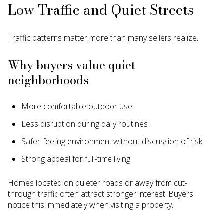
Low Traffic and Quiet Streets
Traffic patterns matter more than many sellers realize.
Why buyers value quiet
neighborhoods
More comfortable outdoor use
Less disruption during daily routines
Safer-feeling environment without discussion of risk
Strong appeal for full-time living
Homes located on quieter roads or away from cut-
through traffic often attract stronger interest. Buyers
notice this immediately when visiting a property.