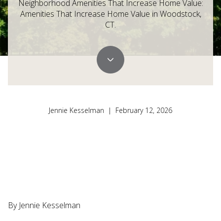
Neighborhood Amenities That Increase Home Value:
Amenities That Increase Home Value in Woodstock,
CT.
Jennie Kesselman | February 12, 2026
By Jennie Kesselman