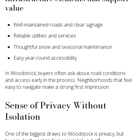
value
Well-maintained roads and clear signage
Reliable utilities and services
Thoughtful snow and seasonal maintenance
Easy year-round accessibility
In Woodstock, buyers often ask about road conditions
and access early in the process. Neighborhoods that feel
easy to navigate make a strong first impression.
Sense of Privacy Without
Isolation
One of the biggest draws to Woodstock is privacy, but