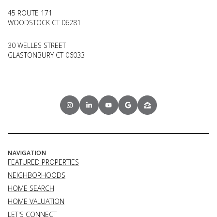
45 ROUTE 171
WOODSTOCK CT 06281
30 WELLES STREET
GLASTONBURY CT 06033
NAVIGATION
FEATURED PROPERTIES
NEIGHBORHOODS
HOME SEARCH
HOME VALUATION
LET'S CONNECT