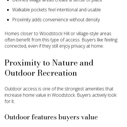
Walkable pockets feel intentional and usable
Proximity adds convenience without density
Homes closer to Woodstock Hill or village-style areas
often benefit from this type of access. Buyers like feeling
connected, even if they still enjoy privacy at home.
Proximity to Nature and
Outdoor Recreation
Outdoor access is one of the strongest amenities that
increase home value in Woodstock. Buyers actively look
for it.
Outdoor features buyers value