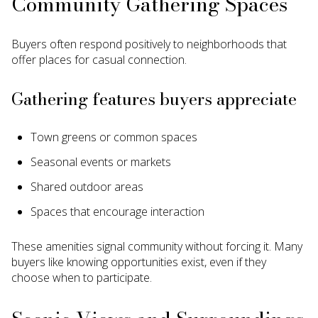
Community Gathering Spaces
Buyers often respond positively to neighborhoods that
offer places for casual connection.
Gathering features buyers appreciate
Town greens or common spaces
Seasonal events or markets
Shared outdoor areas
Spaces that encourage interaction
These amenities signal community without forcing it. Many
buyers like knowing opportunities exist, even if they
choose when to participate.