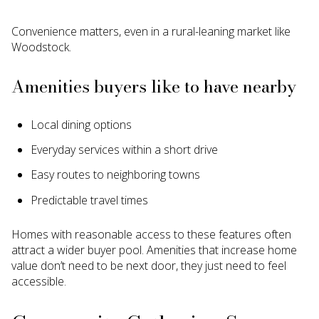
Convenience matters, even in a rural-leaning market like
Woodstock.
Amenities buyers like to have nearby
Local dining options
Everyday services within a short drive
Easy routes to neighboring towns
Predictable travel times
Homes with reasonable access to these features often
attract a wider buyer pool. Amenities that increase home
value don’t need to be next door, they just need to feel
accessible.