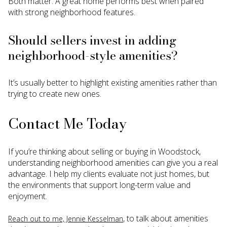
Both matter. A great home performs best when paired
with strong neighborhood features.
Should sellers invest in adding
neighborhood-style amenities?
It’s usually better to highlight existing amenities rather than
trying to create new ones.
Contact Me Today
If you’re thinking about selling or buying in Woodstock,
understanding neighborhood amenities can give you a real
advantage. I help my clients evaluate not just homes, but
the environments that support long-term value and
enjoyment.
, to talk about amenities
Reach out to me, Jennie Kesselman