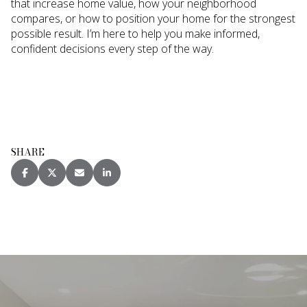
that increase home value, how your neighborhood
compares, or how to position your home for the strongest
possible result. I’m here to help you make informed,
confident decisions every step of the way.
SHARE