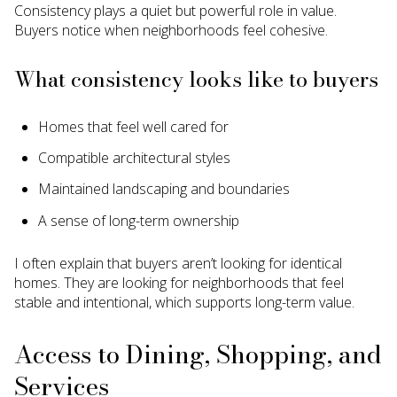
Consistency plays a quiet but powerful role in value.
Buyers notice when neighborhoods feel cohesive.
What consistency looks like to buyers
Homes that feel well cared for
Compatible architectural styles
Maintained landscaping and boundaries
A sense of long-term ownership
I often explain that buyers aren’t looking for identical
homes. They are looking for neighborhoods that feel
stable and intentional, which supports long-term value.
Access to Dining, Shopping, and
Services