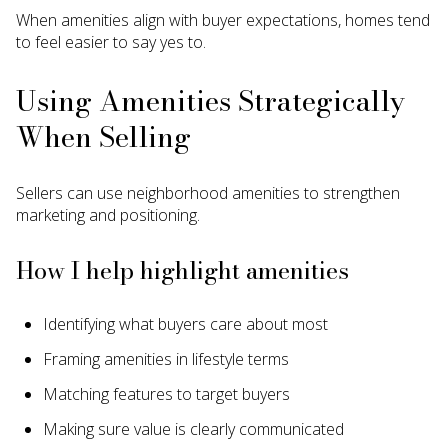
When amenities align with buyer expectations, homes tend
to feel easier to say yes to.
Using Amenities Strategically
When Selling
Sellers can use neighborhood amenities to strengthen
marketing and positioning.
How I help highlight amenities
Identifying what buyers care about most
Framing amenities in lifestyle terms
Matching features to target buyers
Making sure value is clearly communicated