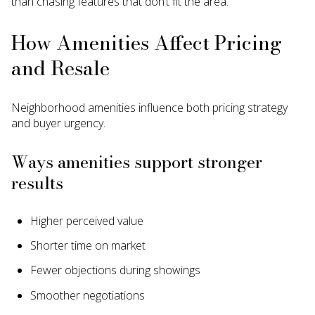
than chasing features that don’t fit the area.
How Amenities Affect Pricing
and Resale
Neighborhood amenities influence both pricing strategy
and buyer urgency.
Ways amenities support stronger
results
Higher perceived value
Shorter time on market
Fewer objections during showings
Smoother negotiations