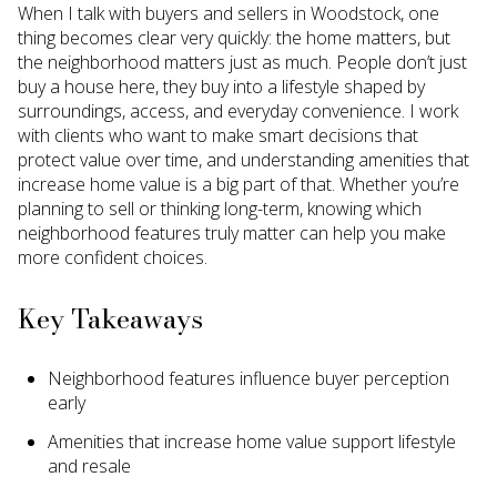
When I talk with buyers and sellers in Woodstock, one
thing becomes clear very quickly: the home matters, but
the neighborhood matters just as much. People don’t just
buy a house here, they buy into a lifestyle shaped by
surroundings, access, and everyday convenience. I work
with clients who want to make smart decisions that
protect value over time, and understanding amenities that
increase home value is a big part of that. Whether you’re
planning to sell or thinking long-term, knowing which
neighborhood features truly matter can help you make
more confident choices.
Key Takeaways
Neighborhood features influence buyer perception
early
Amenities that increase home value support lifestyle
and resale