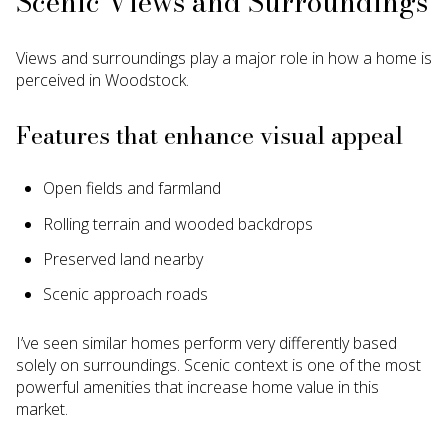
Scenic Views and Surroundings
Views and surroundings play a major role in how a home is
perceived in Woodstock.
Features that enhance visual appeal
Open fields and farmland
Rolling terrain and wooded backdrops
Preserved land nearby
Scenic approach roads
I’ve seen similar homes perform very differently based
solely on surroundings. Scenic context is one of the most
powerful amenities that increase home value in this
market.