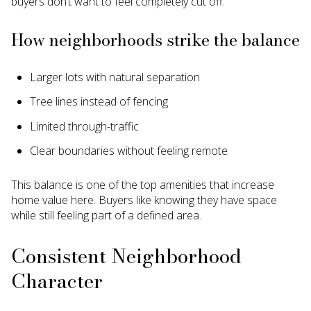
buyers don’t want to feel completely cut off.
How neighborhoods strike the balance
Larger lots with natural separation
Tree lines instead of fencing
Limited through-traffic
Clear boundaries without feeling remote
This balance is one of the top amenities that increase
home value here. Buyers like knowing they have space
while still feeling part of a defined area.
Consistent Neighborhood
Character