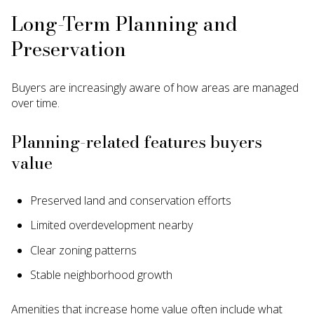
Long-Term Planning and
Preservation
Buyers are increasingly aware of how areas are managed
over time.
Planning-related features buyers
value
Preserved land and conservation efforts
Limited overdevelopment nearby
Clear zoning patterns
Stable neighborhood growth
Amenities that increase home value often include what