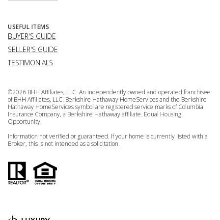
USEFUL ITEMS
BUYER'S GUIDE
SELLER'S GUIDE
TESTIMONIALS
©
2026
BHH Affiliates, LLC. An independently owned and operated franchisee
of BHH Affiliates, LLC. Berkshire Hathaway HomeServices and the Berkshire
Hathaway HomeServices symbol are registered service marks of Columbia
Insurance Company, a Berkshire Hathaway affiliate. Equal Housing
Opportunity.
Information not verified or guaranteed. If your home is currently listed with a
Broker, this is not intended as a solicitation.