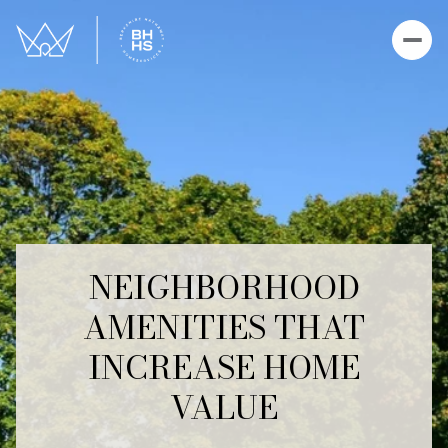
NEIGHBORHOOD
AMENITIES THAT
INCREASE HOME
VALUE