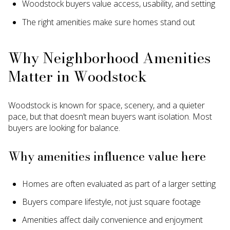
Woodstock buyers value access, usability, and setting
The right amenities make sure homes stand out
Why Neighborhood Amenities
Matter in Woodstock
Woodstock is known for space, scenery, and a quieter
pace, but that doesn’t mean buyers want isolation. Most
buyers are looking for balance.
Why amenities influence value here
Homes are often evaluated as part of a larger setting
Buyers compare lifestyle, not just square footage
Amenities affect daily convenience and enjoyment