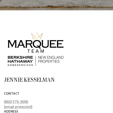
JENNIE KESSELMAN
CONTACT
(860) 576-3696
[email protected]
ADDRESS