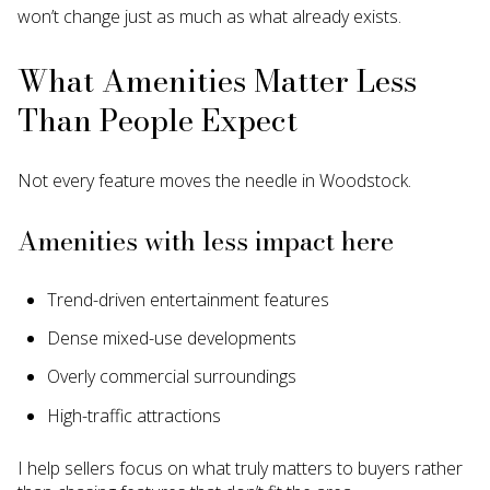
won’t change just as much as what already exists.
What Amenities Matter Less
Than People Expect
Not every feature moves the needle in Woodstock.
Amenities with less impact here
Trend-driven entertainment features
Dense mixed-use developments
Overly commercial surroundings
High-traffic attractions
I help sellers focus on what truly matters to buyers rather