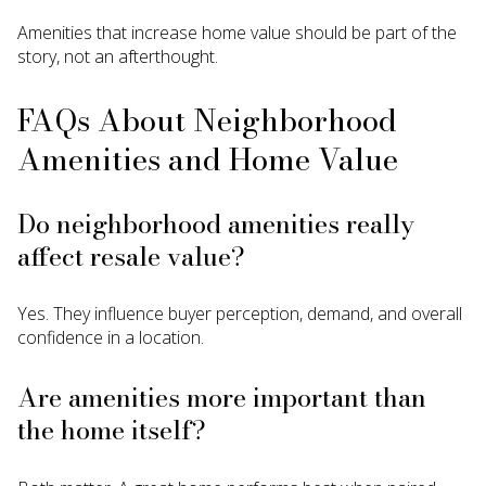
Amenities that increase home value should be part of the
story, not an afterthought.
FAQs About Neighborhood
Amenities and Home Value
Do neighborhood amenities really
affect resale value?
Yes. They influence buyer perception, demand, and overall
confidence in a location.
Are amenities more important than
the home itself?