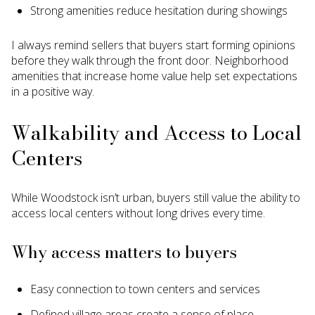
Strong amenities reduce hesitation during showings
I always remind sellers that buyers start forming opinions
before they walk through the front door. Neighborhood
amenities that increase home value help set expectations
in a positive way.
Walkability and Access to Local
Centers
While Woodstock isn’t urban, buyers still value the ability to
access local centers without long drives every time.
Why access matters to buyers
Easy connection to town centers and services
Defined village areas create a sense of place