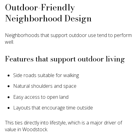
Outdoor-Friendly
Neighborhood Design
Neighborhoods that support outdoor use tend to perform
well.
Features that support outdoor living
Side roads suitable for walking
Natural shoulders and space
Easy access to open land
Layouts that encourage time outside
This ties directly into lifestyle, which is a major driver of
value in Woodstock.