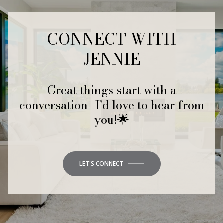
CONNECT WITH
JENNIE
Great things start with a
conversation- I’d love to hear from
you!🌟
LET'S CONNECT