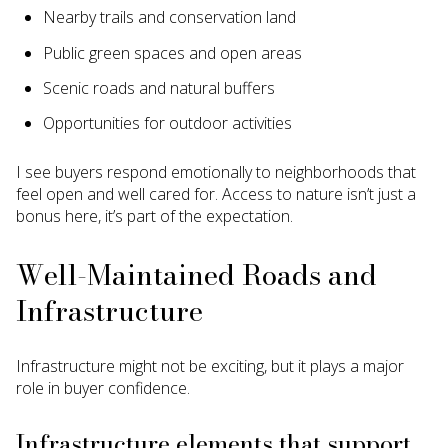
Nearby trails and conservation land
Public green spaces and open areas
Scenic roads and natural buffers
Opportunities for outdoor activities
I see buyers respond emotionally to neighborhoods that
feel open and well cared for. Access to nature isn’t just a
bonus here, it’s part of the expectation.
Well-Maintained Roads and
Infrastructure
Infrastructure might not be exciting, but it plays a major
role in buyer confidence.
Infrastructure elements that support