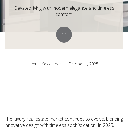
Elevated living with modern elegance and timeless
comfort.
Jennie Kesselman | October 1, 2025
The luxury real estate market continues to evolve, blending
innovative design with timeless sophistication. In 2025,