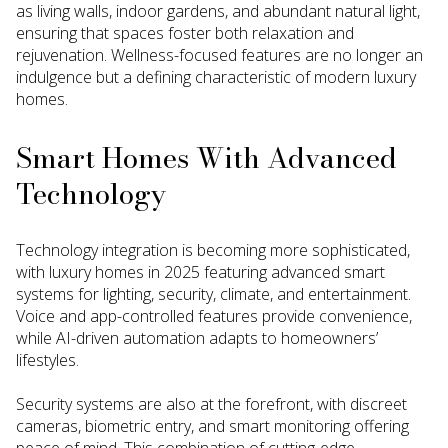
as living walls, indoor gardens, and abundant natural light,
ensuring that spaces foster both relaxation and
rejuvenation. Wellness-focused features are no longer an
indulgence but a defining characteristic of modern luxury
homes.
Smart Homes With Advanced
Technology
Technology integration is becoming more sophisticated,
with luxury homes in 2025 featuring advanced smart
systems for lighting, security, climate, and entertainment.
Voice and app-controlled features provide convenience,
while AI-driven automation adapts to homeowners’
lifestyles.
Security systems are also at the forefront, with discreet
cameras, biometric entry, and smart monitoring offering
peace of mind. This combination of cutting-edge