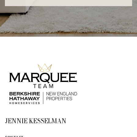
JENNIE KESSELMAN