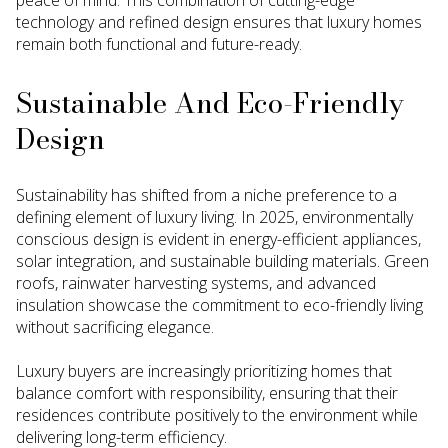
technology and refined design ensures that luxury homes
remain both functional and future-ready.
Sustainable And Eco-Friendly
Design
Sustainability has shifted from a niche preference to a
defining element of luxury living. In 2025, environmentally
conscious design is evident in energy-efficient appliances,
solar integration, and sustainable building materials. Green
roofs, rainwater harvesting systems, and advanced
insulation showcase the commitment to eco-friendly living
without sacrificing elegance.
Luxury buyers are increasingly prioritizing homes that
balance comfort with responsibility, ensuring that their
residences contribute positively to the environment while
delivering long-term efficiency.