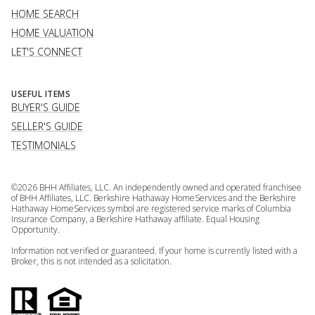
HOME SEARCH
HOME VALUATION
LET'S CONNECT
USEFUL ITEMS
BUYER'S GUIDE
SELLER'S GUIDE
TESTIMONIALS
©
2026
BHH Affiliates, LLC. An independently owned and operated franchisee
of BHH Affiliates, LLC. Berkshire Hathaway HomeServices and the Berkshire
Hathaway HomeServices symbol are registered service marks of Columbia
Insurance Company, a Berkshire Hathaway affiliate. Equal Housing
Opportunity.
Information not verified or guaranteed. If your home is currently listed with a
Broker, this is not intended as a solicitation.