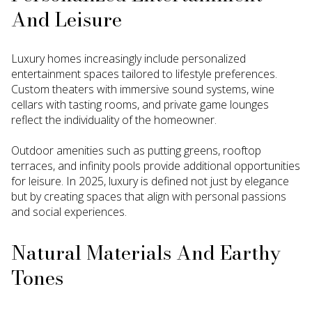
And Leisure
Luxury homes increasingly include personalized
entertainment spaces tailored to lifestyle preferences.
Custom theaters with immersive sound systems, wine
cellars with tasting rooms, and private game lounges
reflect the individuality of the homeowner.
Outdoor amenities such as putting greens, rooftop
terraces, and infinity pools provide additional opportunities
for leisure. In 2025, luxury is defined not just by elegance
but by creating spaces that align with personal passions
and social experiences.
Natural Materials And Earthy
Tones