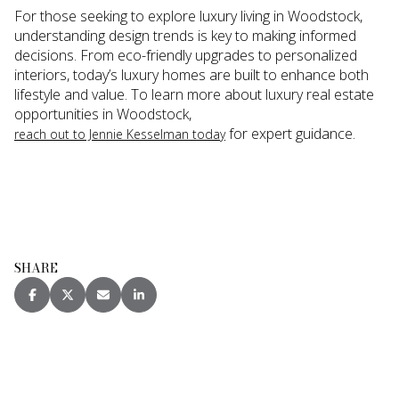
For those seeking to explore luxury living in Woodstock,
understanding design trends is key to making informed
decisions. From eco-friendly upgrades to personalized
interiors, today’s luxury homes are built to enhance both
lifestyle and value. To learn more about luxury real estate
opportunities in Woodstock,
for expert guidance.
reach out to Jennie Kesselman today
SHARE