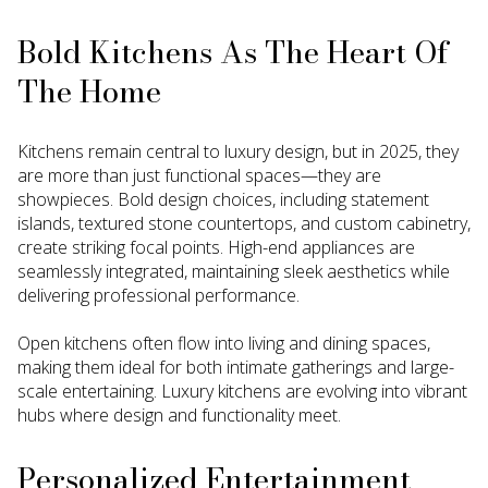
Bold Kitchens As The Heart Of
The Home
Kitchens remain central to luxury design, but in 2025, they
are more than just functional spaces—they are
showpieces. Bold design choices, including statement
islands, textured stone countertops, and custom cabinetry,
create striking focal points. High-end appliances are
seamlessly integrated, maintaining sleek aesthetics while
delivering professional performance.
Open kitchens often flow into living and dining spaces,
making them ideal for both intimate gatherings and large-
scale entertaining. Luxury kitchens are evolving into vibrant
hubs where design and functionality meet.
Personalized Entertainment