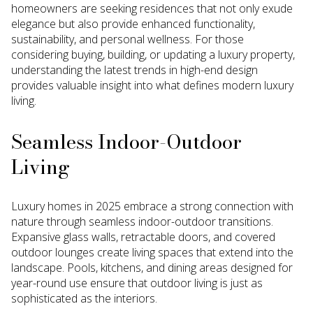
homeowners are seeking residences that not only exude
elegance but also provide enhanced functionality,
sustainability, and personal wellness. For those
considering buying, building, or updating a luxury property,
understanding the latest trends in high-end design
provides valuable insight into what defines modern luxury
living.
Seamless Indoor-Outdoor
Living
Luxury homes in 2025 embrace a strong connection with
nature through seamless indoor-outdoor transitions.
Expansive glass walls, retractable doors, and covered
outdoor lounges create living spaces that extend into the
landscape. Pools, kitchens, and dining areas designed for
year-round use ensure that outdoor living is just as
sophisticated as the interiors.