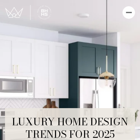
LUXURY HOME DESIGN
TRENDS FOR 2025