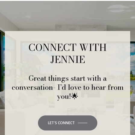
CONNECT WITH
JENNIE
Great things start with a
conversation- I’d love to hear from
you!🌟
LET'S CONNECT