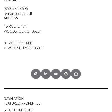
CONTACT
(860) 576-3696
[email protected]
ADDRESS
45 ROUTE 171
WOODSTOCK CT 06281
30 WELLES STREET
GLASTONBURY CT 06033
NAVIGATION
FEATURED PROPERTIES
NEIGHBORHOODS