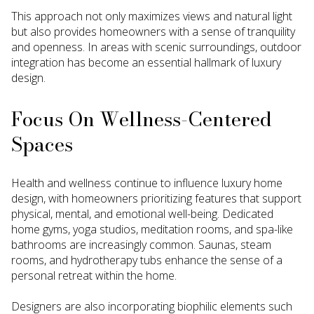
This approach not only maximizes views and natural light
but also provides homeowners with a sense of tranquility
and openness. In areas with scenic surroundings, outdoor
integration has become an essential hallmark of luxury
design.
Focus On Wellness-Centered
Spaces
Health and wellness continue to influence luxury home
design, with homeowners prioritizing features that support
physical, mental, and emotional well-being. Dedicated
home gyms, yoga studios, meditation rooms, and spa-like
bathrooms are increasingly common. Saunas, steam
rooms, and hydrotherapy tubs enhance the sense of a
personal retreat within the home.
Designers are also incorporating biophilic elements such