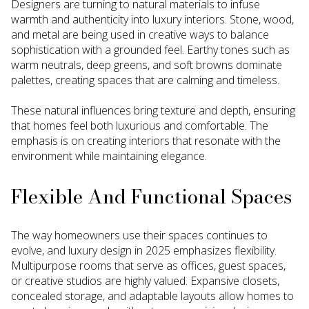
Designers are turning to natural materials to infuse
warmth and authenticity into luxury interiors. Stone, wood,
and metal are being used in creative ways to balance
sophistication with a grounded feel. Earthy tones such as
warm neutrals, deep greens, and soft browns dominate
palettes, creating spaces that are calming and timeless.
These natural influences bring texture and depth, ensuring
that homes feel both luxurious and comfortable. The
emphasis is on creating interiors that resonate with the
environment while maintaining elegance.
Flexible And Functional Spaces
The way homeowners use their spaces continues to
evolve, and luxury design in 2025 emphasizes flexibility.
Multipurpose rooms that serve as offices, guest spaces,
or creative studios are highly valued. Expansive closets,
concealed storage, and adaptable layouts allow homes to