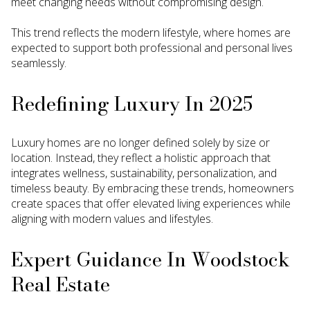
meet changing needs without compromising design.
This trend reflects the modern lifestyle, where homes are
expected to support both professional and personal lives
seamlessly.
Redefining Luxury In 2025
Luxury homes are no longer defined solely by size or
location. Instead, they reflect a holistic approach that
integrates wellness, sustainability, personalization, and
timeless beauty. By embracing these trends, homeowners
create spaces that offer elevated living experiences while
aligning with modern values and lifestyles.
Expert Guidance In Woodstock
Real Estate