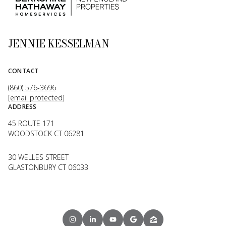
JENNIE KESSELMAN
CONTACT
(860) 576-3696
[email protected]
ADDRESS
45 ROUTE 171
WOODSTOCK CT 06281
30 WELLES STREET
GLASTONBURY CT 06033