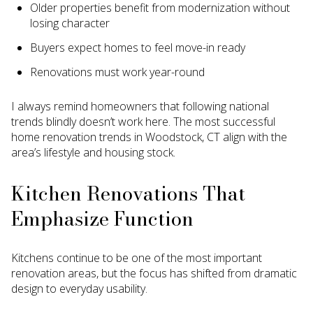
Older properties benefit from modernization without
losing character
Buyers expect homes to feel move-in ready
Renovations must work year-round
I always remind homeowners that following national
trends blindly doesn’t work here. The most successful
home renovation trends in Woodstock, CT align with the
area’s lifestyle and housing stock.
Kitchen Renovations That
Emphasize Function
Kitchens continue to be one of the most important
renovation areas, but the focus has shifted from dramatic
design to everyday usability.