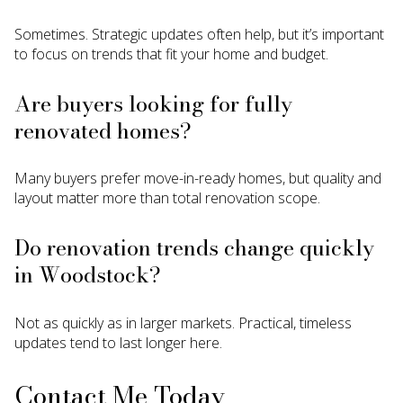
Sometimes. Strategic updates often help, but it’s important
to focus on trends that fit your home and budget.
Are buyers looking for fully
renovated homes?
Many buyers prefer move-in-ready homes, but quality and
layout matter more than total renovation scope.
Do renovation trends change quickly
in Woodstock?
Not as quickly as in larger markets. Practical, timeless
updates tend to last longer here.
Contact Me Today