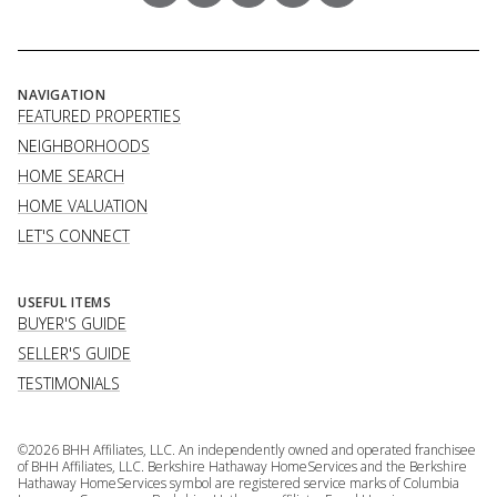
NAVIGATION
FEATURED PROPERTIES
NEIGHBORHOODS
HOME SEARCH
HOME VALUATION
LET'S CONNECT
USEFUL ITEMS
BUYER'S GUIDE
SELLER'S GUIDE
TESTIMONIALS
©
2026
BHH Affiliates, LLC. An independently owned and operated franchisee
of BHH Affiliates, LLC. Berkshire Hathaway HomeServices and the Berkshire
Hathaway HomeServices symbol are registered service marks of Columbia