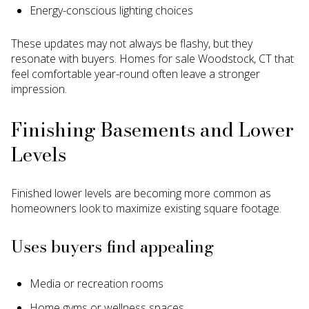
Energy-conscious lighting choices
These updates may not always be flashy, but they
resonate with buyers. Homes for sale Woodstock, CT that
feel comfortable year-round often leave a stronger
impression.
Finishing Basements and Lower
Levels
Finished lower levels are becoming more common as
homeowners look to maximize existing square footage.
Uses buyers find appealing
Media or recreation rooms
Home gyms or wellness spaces