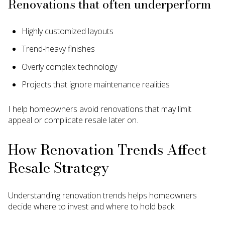
Renovations that often underperform
Highly customized layouts
Trend-heavy finishes
Overly complex technology
Projects that ignore maintenance realities
I help homeowners avoid renovations that may limit
appeal or complicate resale later on.
How Renovation Trends Affect
Resale Strategy
Understanding renovation trends helps homeowners
decide where to invest and where to hold back.