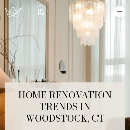
HOME RENOVATION
TRENDS IN
WOODSTOCK, CT