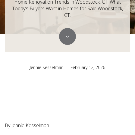
Home Renovation Trends in Woodstock, CT: What
Today’s Buyers Want in Homes for Sale Woodstock,
CT.
Jennie Kesselman | February 12, 2026
By Jennie Kesselman