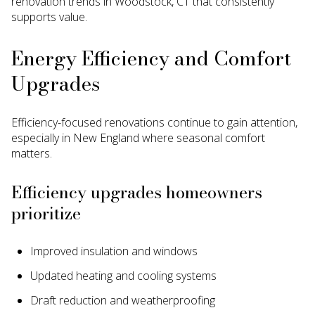
renovation trends in Woodstock, CT that consistently
supports value.
Energy Efficiency and Comfort
Upgrades
Efficiency-focused renovations continue to gain attention,
especially in New England where seasonal comfort
matters.
Efficiency upgrades homeowners
prioritize
Improved insulation and windows
Updated heating and cooling systems
Draft reduction and weatherproofing