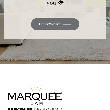
you!🌟
LET'S CONNECT