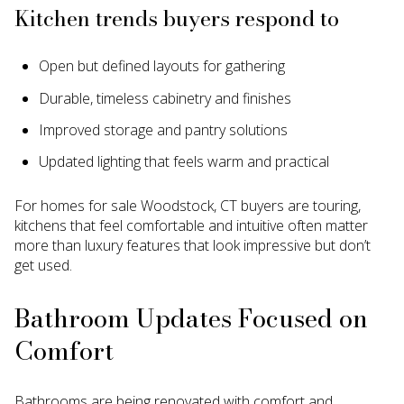
Kitchen trends buyers respond to
Open but defined layouts for gathering
Durable, timeless cabinetry and finishes
Improved storage and pantry solutions
Updated lighting that feels warm and practical
For homes for sale Woodstock, CT buyers are touring,
kitchens that feel comfortable and intuitive often matter
more than luxury features that look impressive but don’t
get used.
Bathroom Updates Focused on
Comfort
Bathrooms are being renovated with comfort and