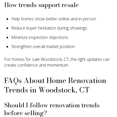
How trends support resale
Help homes show better online and in person
Reduce buyer hesitation during showings
Minimize inspection objections
Strengthen overall market position
For homes for sale Woodstock, CT, the right updates can
create confidence and momentum.
FAQs About Home Renovation
Trends in Woodstock, CT
Should I follow renovation trends
before selling?