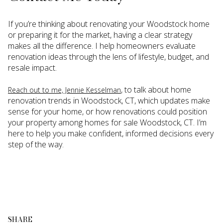
If you’re thinking about renovating your Woodstock home
or preparing it for the market, having a clear strategy
makes all the difference. I help homeowners evaluate
renovation ideas through the lens of lifestyle, budget, and
resale impact.
, to talk about home
Reach out to me, Jennie Kesselman
renovation trends in Woodstock, CT, which updates make
sense for your home, or how renovations could position
your property among homes for sale Woodstock, CT. I’m
here to help you make confident, informed decisions every
step of the way.
SHARE