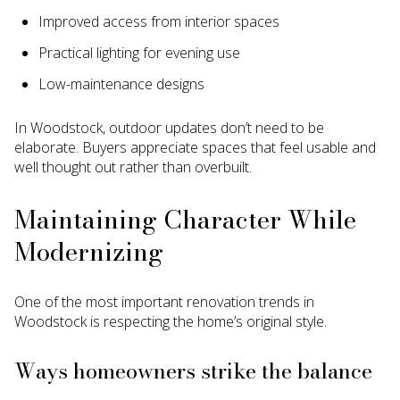
Improved access from interior spaces
Practical lighting for evening use
Low-maintenance designs
In Woodstock, outdoor updates don’t need to be
elaborate. Buyers appreciate spaces that feel usable and
well thought out rather than overbuilt.
Maintaining Character While
Modernizing
One of the most important renovation trends in
Woodstock is respecting the home’s original style.
Ways homeowners strike the balance