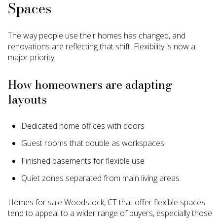
Spaces
The way people use their homes has changed, and
renovations are reflecting that shift. Flexibility is now a
major priority.
How homeowners are adapting
layouts
Dedicated home offices with doors
Guest rooms that double as workspaces
Finished basements for flexible use
Quiet zones separated from main living areas
Homes for sale Woodstock, CT that offer flexible spaces
tend to appeal to a wider range of buyers, especially those