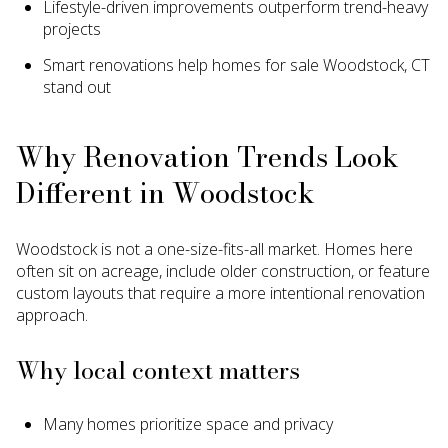
Lifestyle-driven improvements outperform trend-heavy
projects
Smart renovations help homes for sale Woodstock, CT
stand out
Why Renovation Trends Look
Different in Woodstock
Woodstock is not a one-size-fits-all market. Homes here
often sit on acreage, include older construction, or feature
custom layouts that require a more intentional renovation
approach.
Why local context matters
Many homes prioritize space and privacy