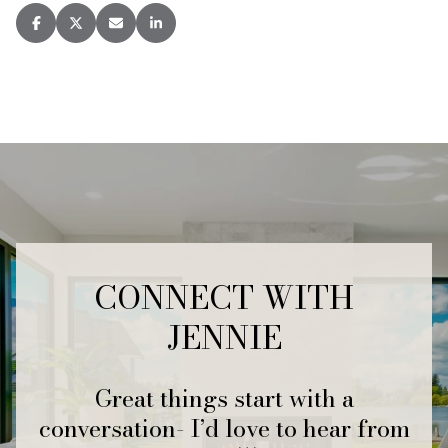
CONNECT WITH
JENNIE
Great things start with a
conversation- I’d love to hear from