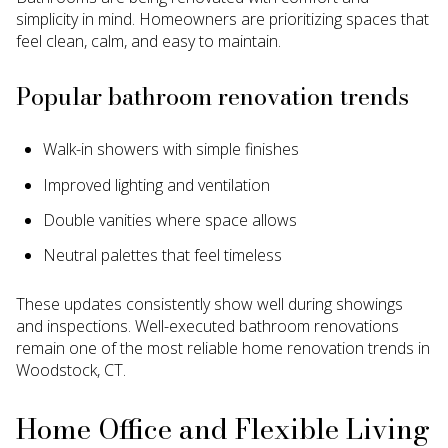
simplicity in mind. Homeowners are prioritizing spaces that
feel clean, calm, and easy to maintain.
Popular bathroom renovation trends
Walk-in showers with simple finishes
Improved lighting and ventilation
Double vanities where space allows
Neutral palettes that feel timeless
These updates consistently show well during showings
and inspections. Well-executed bathroom renovations
remain one of the most reliable home renovation trends in
Woodstock, CT.
Home Office and Flexible Living