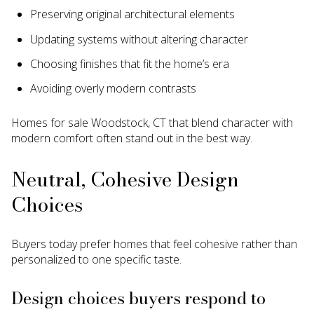
Preserving original architectural elements
Updating systems without altering character
Choosing finishes that fit the home’s era
Avoiding overly modern contrasts
Homes for sale Woodstock, CT that blend character with
modern comfort often stand out in the best way.
Neutral, Cohesive Design
Choices
Buyers today prefer homes that feel cohesive rather than
personalized to one specific taste.
Design choices buyers respond to