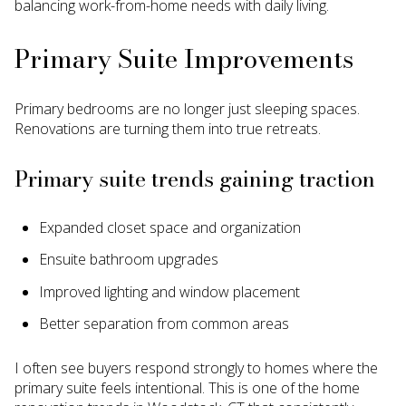
balancing work-from-home needs with daily living.
Primary Suite Improvements
Primary bedrooms are no longer just sleeping spaces.
Renovations are turning them into true retreats.
Primary suite trends gaining traction
Expanded closet space and organization
Ensuite bathroom upgrades
Improved lighting and window placement
Better separation from common areas
I often see buyers respond strongly to homes where the
primary suite feels intentional. This is one of the home