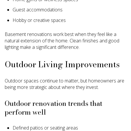
Guest accommodations
Hobby or creative spaces
Basement renovations work best when they feel like a
natural extension of the home. Clean finishes and good
lighting make a significant difference.
Outdoor Living Improvements
Outdoor spaces continue to matter, but homeowners are
being more strategic about where they invest.
Outdoor renovation trends that
perform well
Defined patios or seating areas