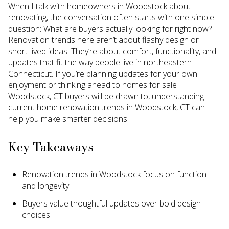
When I talk with homeowners in Woodstock about
renovating, the conversation often starts with one simple
question: What are buyers actually looking for right now?
Renovation trends here aren’t about flashy design or
short-lived ideas. They’re about comfort, functionality, and
updates that fit the way people live in northeastern
Connecticut. If you’re planning updates for your own
enjoyment or thinking ahead to homes for sale
Woodstock, CT buyers will be drawn to, understanding
current home renovation trends in Woodstock, CT can
help you make smarter decisions.
Key Takeaways
Renovation trends in Woodstock focus on function
and longevity
Buyers value thoughtful updates over bold design
choices