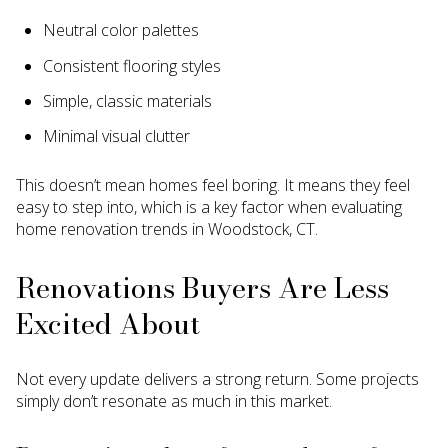
Neutral color palettes
Consistent flooring styles
Simple, classic materials
Minimal visual clutter
This doesn’t mean homes feel boring. It means they feel
easy to step into, which is a key factor when evaluating
home renovation trends in Woodstock, CT.
Renovations Buyers Are Less
Excited About
Not every update delivers a strong return. Some projects
simply don’t resonate as much in this market.