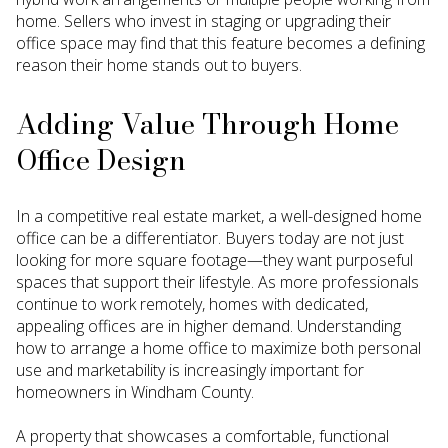
home. Sellers who invest in staging or upgrading their
office space may find that this feature becomes a defining
reason their home stands out to buyers.
Adding Value Through Home
Office Design
In a competitive real estate market, a well-designed home
office can be a differentiator. Buyers today are not just
looking for more square footage—they want purposeful
spaces that support their lifestyle. As more professionals
continue to work remotely, homes with dedicated,
appealing offices are in higher demand. Understanding
how to arrange a home office to maximize both personal
use and marketability is increasingly important for
homeowners in Windham County.
A property that showcases a comfortable, functional