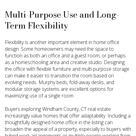
Multi-Purpose Use and Long-
Term Flexibility
Flexibility is another important element in home office
design. Some homeowners may need the space to
function as both an office and a guest room, or perhaps
as a homeschooling area and creative studio. Designing
the office with flexible furniture and multi-purpose storage
can make it easier to transition the room based on
evolving needs. Murphy beds, fold-away desks, and
modular storage systems are excellent options for
maximizing use of a single room.
Buyers exploring Windham County, CT real estate
increasingly value homes that offer adaptability. Including a
thoughtfully designed home office in the listing can
broaden the appeal of a property, especially to buyers with
hybrid work arrangements or multiple people working from