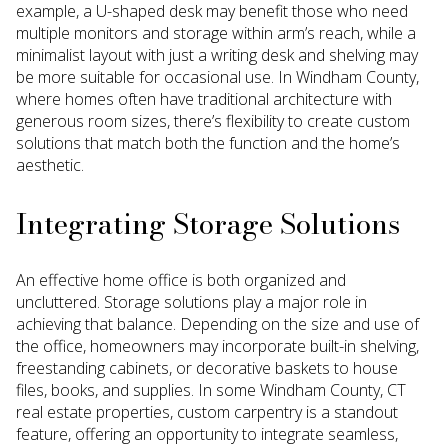
example, a U-shaped desk may benefit those who need
multiple monitors and storage within arm’s reach, while a
minimalist layout with just a writing desk and shelving may
be more suitable for occasional use. In Windham County,
where homes often have traditional architecture with
generous room sizes, there’s flexibility to create custom
solutions that match both the function and the home’s
aesthetic.
Integrating Storage Solutions
An effective home office is both organized and
uncluttered. Storage solutions play a major role in
achieving that balance. Depending on the size and use of
the office, homeowners may incorporate built-in shelving,
freestanding cabinets, or decorative baskets to house
files, books, and supplies. In some Windham County, CT
real estate properties, custom carpentry is a standout
feature, offering an opportunity to integrate seamless,