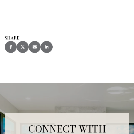
SHARE
CONNECT WITH