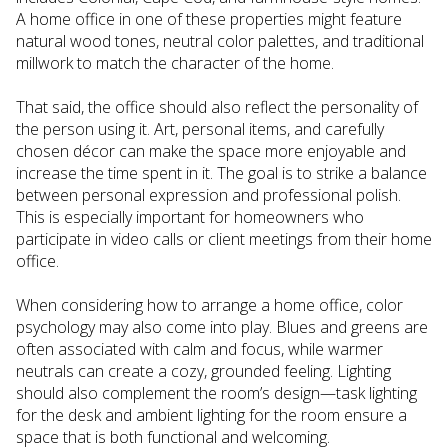
A home office in one of these properties might feature
natural wood tones, neutral color palettes, and traditional
millwork to match the character of the home.
That said, the office should also reflect the personality of
the person using it. Art, personal items, and carefully
chosen décor can make the space more enjoyable and
increase the time spent in it. The goal is to strike a balance
between personal expression and professional polish.
This is especially important for homeowners who
participate in video calls or client meetings from their home
office.
When considering how to arrange a home office, color
psychology may also come into play. Blues and greens are
often associated with calm and focus, while warmer
neutrals can create a cozy, grounded feeling. Lighting
should also complement the room’s design—task lighting
for the desk and ambient lighting for the room ensure a
space that is both functional and welcoming.