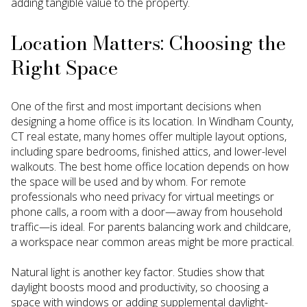
adding tangible value to the property.
Location Matters: Choosing the
Right Space
One of the first and most important decisions when
designing a home office is its location. In Windham County,
CT real estate, many homes offer multiple layout options,
including spare bedrooms, finished attics, and lower-level
walkouts. The best home office location depends on how
the space will be used and by whom. For remote
professionals who need privacy for virtual meetings or
phone calls, a room with a door—away from household
traffic—is ideal. For parents balancing work and childcare,
a workspace near common areas might be more practical.
Natural light is another key factor. Studies show that
daylight boosts mood and productivity, so choosing a
space with windows or adding supplemental daylight-