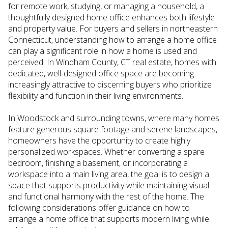
for remote work, studying, or managing a household, a
thoughtfully designed home office enhances both lifestyle
and property value. For buyers and sellers in northeastern
Connecticut, understanding how to arrange a home office
can play a significant role in how a home is used and
perceived. In Windham County, CT real estate, homes with
dedicated, well-designed office space are becoming
increasingly attractive to discerning buyers who prioritize
flexibility and function in their living environments.
In Woodstock and surrounding towns, where many homes
feature generous square footage and serene landscapes,
homeowners have the opportunity to create highly
personalized workspaces. Whether converting a spare
bedroom, finishing a basement, or incorporating a
workspace into a main living area, the goal is to design a
space that supports productivity while maintaining visual
and functional harmony with the rest of the home. The
following considerations offer guidance on how to
arrange a home office that supports modern living while