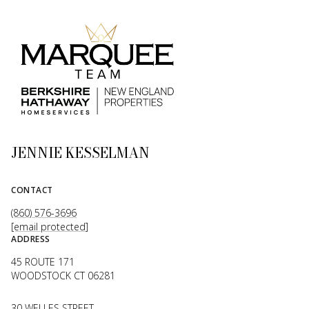
JENNIE KESSELMAN
CONTACT
(860) 576-3696
[email protected]
ADDRESS
45 ROUTE 171
WOODSTOCK CT 06281
30 WELLES STREET