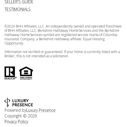
SELLER'S GUIDE
TESTIMONIALS
©
2026
BHH Affiliates, LLC. An independently owned and operated franchisee
of BHH Affiliates, LLC. Berkshire Hathaway HomeServices and the Berkshire
Hathaway HomeServices symbol are registered service marks of Columbia
Insurance Company, a Berkshire Hathaway affiliate. Equal Housing
Opportunity.
Information not verified or guaranteed. If your home is currently listed with a
Broker, this is not intended as a solicitation.
Powered by
Luxury Presence
Copyright ©
2026
Privacy Policy