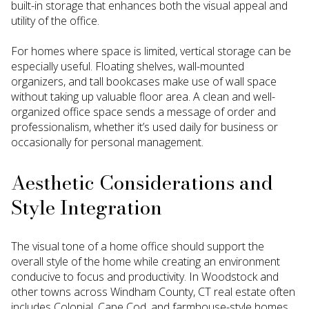
built-in storage that enhances both the visual appeal and
utility of the office.
For homes where space is limited, vertical storage can be
especially useful. Floating shelves, wall-mounted
organizers, and tall bookcases make use of wall space
without taking up valuable floor area. A clean and well-
organized office space sends a message of order and
professionalism, whether it’s used daily for business or
occasionally for personal management.
Aesthetic Considerations and
Style Integration
The visual tone of a home office should support the
overall style of the home while creating an environment
conducive to focus and productivity. In Woodstock and
other towns across Windham County, CT real estate often
includes Colonial, Cape Cod, and farmhouse-style homes.