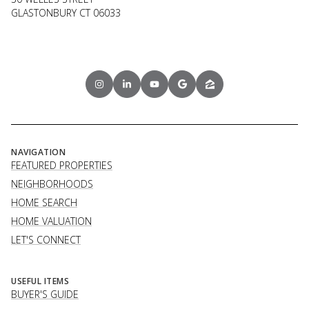
GLASTONBURY CT 06033
NAVIGATION
FEATURED PROPERTIES
NEIGHBORHOODS
HOME SEARCH
HOME VALUATION
LET'S CONNECT
USEFUL ITEMS
BUYER'S GUIDE