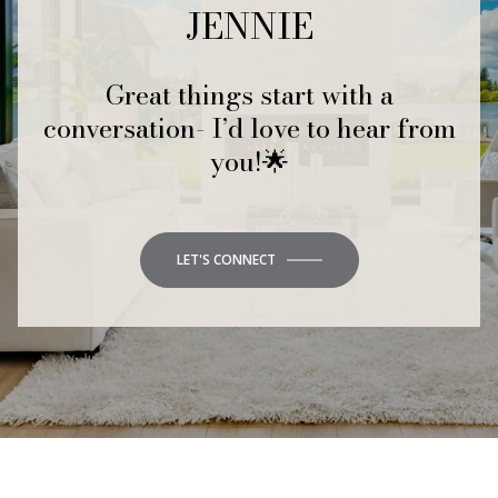
JENNIE
Great things start with a
conversation- I’d love to hear from
you!🌟
LET'S CONNECT