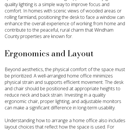
quality lighting is a simple way to improve focus and
comfort. In homes with scenic views of wooded areas or
rolling farmland, positioning the desk to face a window can
enhance the overall experience of working from home and
contribute to the peaceful, rural charm that Windham
County properties are known for.
Ergonomics and Layout
Beyond aesthetics, the physical comfort of the space must
be prioritized. A well-arranged home office minimizes
physical strain and supports efficient movement. The desk
and chair should be positioned at appropriate heights to
reduce neck and back strain. Investing in a quality
ergonomic chair, proper lighting, and adjustable monitors
can make a significant difference in long-term usability.
Understanding how to arrange a home office also includes
layout choices that reflect how the space is used. For