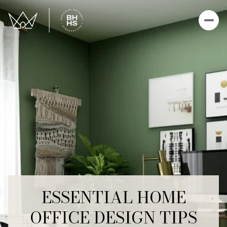
ESSENTIAL HOME
OFFICE DESIGN TIPS