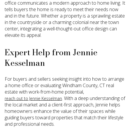
office communicates a modern approach to home living. It
tells buyers the home is ready to meet their needs now
and in the future. Whether a property is a sprawling estate
in the countryside or a charming colonial near the town
center, integrating a well-thought-out office design can
elevate its appeal.
Expert Help from Jennie
Kesselman
For buyers and sellers seeking insight into how to arrange
a home office or evaluating Windham County, CT real
estate with work-from-home potential,
. With a deep understanding of
reach out to Jennie Kesselman
the local market and a client-first approach, Jennie helps
homeowners enhance the value of their spaces while
guiding buyers toward properties that match their lifestyle
and professional needs.