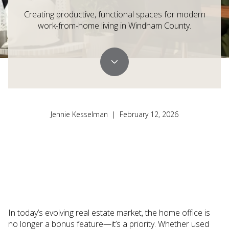
Creating productive, functional spaces for modern
work-from-home living in Windham County.
Jennie Kesselman | February 12, 2026
In today’s evolving real estate market, the home office is
no longer a bonus feature—it’s a priority. Whether used