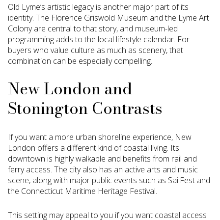
Old Lyme’s artistic legacy is another major part of its
identity. The Florence Griswold Museum and the Lyme Art
Colony are central to that story, and museum-led
programming adds to the local lifestyle calendar. For
buyers who value culture as much as scenery, that
combination can be especially compelling.
New London and
Stonington Contrasts
If you want a more urban shoreline experience, New
London offers a different kind of coastal living. Its
downtown is highly walkable and benefits from rail and
ferry access. The city also has an active arts and music
scene, along with major public events such as SailFest and
the Connecticut Maritime Heritage Festival.
This setting may appeal to you if you want coastal access