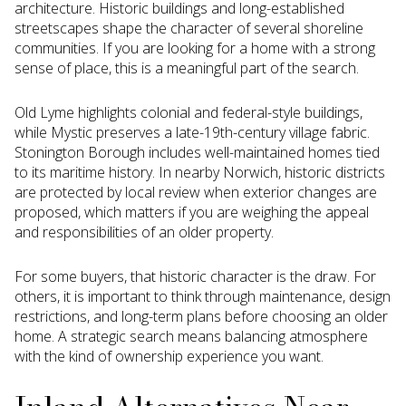
architecture. Historic buildings and long-established
streetscapes shape the character of several shoreline
communities. If you are looking for a home with a strong
sense of place, this is a meaningful part of the search.
Old Lyme highlights colonial and federal-style buildings,
while Mystic preserves a late-19th-century village fabric.
Stonington Borough includes well-maintained homes tied
to its maritime history. In nearby Norwich, historic districts
are protected by local review when exterior changes are
proposed, which matters if you are weighing the appeal
and responsibilities of an older property.
For some buyers, that historic character is the draw. For
others, it is important to think through maintenance, design
restrictions, and long-term plans before choosing an older
home. A strategic search means balancing atmosphere
with the kind of ownership experience you want.