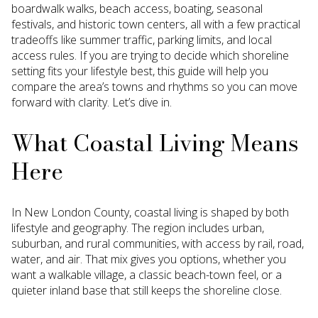
boardwalk walks, beach access, boating, seasonal
festivals, and historic town centers, all with a few practical
tradeoffs like summer traffic, parking limits, and local
access rules. If you are trying to decide which shoreline
setting fits your lifestyle best, this guide will help you
compare the area’s towns and rhythms so you can move
forward with clarity. Let’s dive in.
What Coastal Living Means
Here
In New London County, coastal living is shaped by both
lifestyle and geography. The region includes urban,
suburban, and rural communities, with access by rail, road,
water, and air. That mix gives you options, whether you
want a walkable village, a classic beach-town feel, or a
quieter inland base that still keeps the shoreline close.