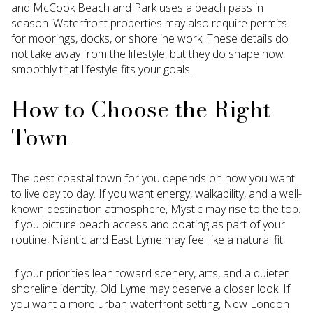
and McCook Beach and Park uses a beach pass in
season. Waterfront properties may also require permits
for moorings, docks, or shoreline work. These details do
not take away from the lifestyle, but they do shape how
smoothly that lifestyle fits your goals.
How to Choose the Right
Town
The best coastal town for you depends on how you want
to live day to day. If you want energy, walkability, and a well-
known destination atmosphere, Mystic may rise to the top.
If you picture beach access and boating as part of your
routine, Niantic and East Lyme may feel like a natural fit.
If your priorities lean toward scenery, arts, and a quieter
shoreline identity, Old Lyme may deserve a closer look. If
you want a more urban waterfront setting, New London