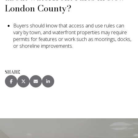
London County?
Buyers should know that access and use rules can
vary by town, and waterfront properties may require
permits for features or work such as moorings, docks,
or shoreline improvements.
SHARE