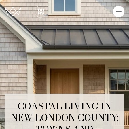
COASTAL LIVING IN
NEW LONDON COUNTY: