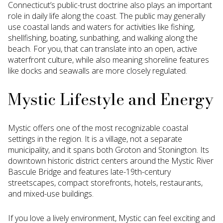
Connecticut’s public-trust doctrine also plays an important
role in daily life along the coast. The public may generally
use coastal lands and waters for activities like fishing,
shellfishing, boating, sunbathing, and walking along the
beach. For you, that can translate into an open, active
waterfront culture, while also meaning shoreline features
like docks and seawalls are more closely regulated.
Mystic Lifestyle and Energy
Mystic offers one of the most recognizable coastal
settings in the region. It is a village, not a separate
municipality, and it spans both Groton and Stonington. Its
downtown historic district centers around the Mystic River
Bascule Bridge and features late-19th-century
streetscapes, compact storefronts, hotels, restaurants,
and mixed-use buildings.
If you love a lively environment, Mystic can feel exciting and