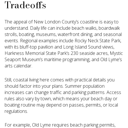
Tradeoffs
The appeal of New London County’s coastline is easy to
understand. Daily life can include beach walks, boardwalk
strolls, boating, museums, waterfront dining, and seasonal
events. Regional examples include Rocky Neck State Park,
with its bluff-top pavilion and Long Island Sound views,
Harkness Memorial State Park’s 230 seaside acres, Mystic
Seaport Museum’s maritime programming, and Old Lyme’s
arts calendar.
Still, coastal living here comes with practical details you
should factor into your plans. Summer population
increases can change traffic and parking patterns. Access
rules also vary by town, which means your beach day or
boating routine may depend on passes, permits, or local
regulations.
For example, Old Lyme requires beach parking permits,