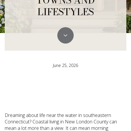
TOWNS AND
LIFESTYLES
June 25, 2026
Dreaming about life near the water in southeastern
Connecticut? Coastal living in New London County can
mean a lot more than a view. It can mean morning