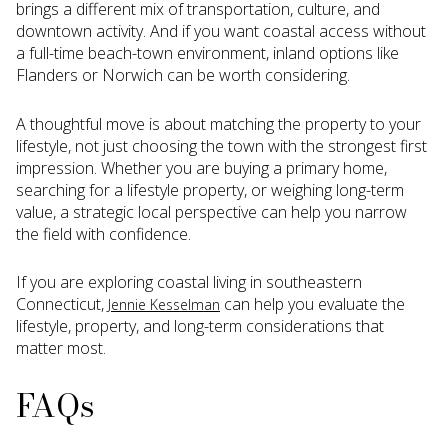
brings a different mix of transportation, culture, and
downtown activity. And if you want coastal access without
a full-time beach-town environment, inland options like
Flanders or Norwich can be worth considering.
A thoughtful move is about matching the property to your
lifestyle, not just choosing the town with the strongest first
impression. Whether you are buying a primary home,
searching for a lifestyle property, or weighing long-term
value, a strategic local perspective can help you narrow
the field with confidence.
If you are exploring coastal living in southeastern
Connecticut,
can help you evaluate the
Jennie Kesselman
lifestyle, property, and long-term considerations that
matter most.
FAQs