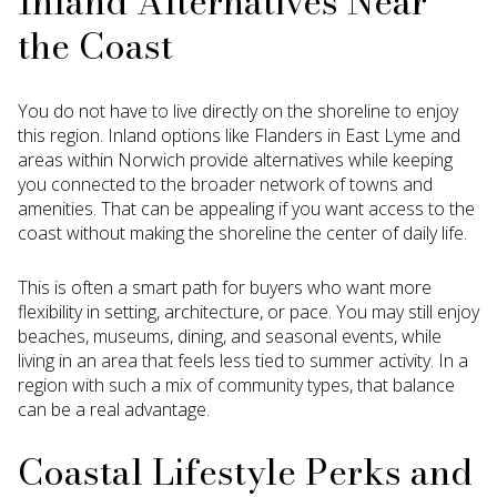
Inland Alternatives Near
the Coast
You do not have to live directly on the shoreline to enjoy
this region. Inland options like Flanders in East Lyme and
areas within Norwich provide alternatives while keeping
you connected to the broader network of towns and
amenities. That can be appealing if you want access to the
coast without making the shoreline the center of daily life.
This is often a smart path for buyers who want more
flexibility in setting, architecture, or pace. You may still enjoy
beaches, museums, dining, and seasonal events, while
living in an area that feels less tied to summer activity. In a
region with such a mix of community types, that balance
can be a real advantage.
Coastal Lifestyle Perks and