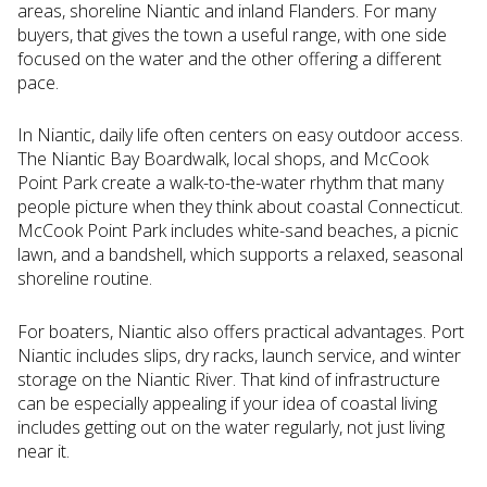
areas, shoreline Niantic and inland Flanders. For many
buyers, that gives the town a useful range, with one side
focused on the water and the other offering a different
pace.
In Niantic, daily life often centers on easy outdoor access.
The Niantic Bay Boardwalk, local shops, and McCook
Point Park create a walk-to-the-water rhythm that many
people picture when they think about coastal Connecticut.
McCook Point Park includes white-sand beaches, a picnic
lawn, and a bandshell, which supports a relaxed, seasonal
shoreline routine.
For boaters, Niantic also offers practical advantages. Port
Niantic includes slips, dry racks, launch service, and winter
storage on the Niantic River. That kind of infrastructure
can be especially appealing if your idea of coastal living
includes getting out on the water regularly, not just living
near it.