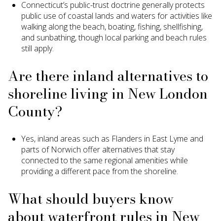
Connecticut’s public-trust doctrine generally protects
public use of coastal lands and waters for activities like
walking along the beach, boating, fishing, shellfishing,
and sunbathing, though local parking and beach rules
still apply.
Are there inland alternatives to
shoreline living in New London
County?
Yes, inland areas such as Flanders in East Lyme and
parts of Norwich offer alternatives that stay
connected to the same regional amenities while
providing a different pace from the shoreline.
What should buyers know
about waterfront rules in New