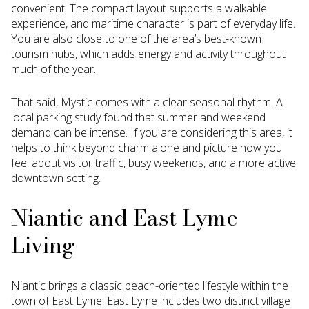
convenient. The compact layout supports a walkable
experience, and maritime character is part of everyday life.
You are also close to one of the area’s best-known
tourism hubs, which adds energy and activity throughout
much of the year.
That said, Mystic comes with a clear seasonal rhythm. A
local parking study found that summer and weekend
demand can be intense. If you are considering this area, it
helps to think beyond charm alone and picture how you
feel about visitor traffic, busy weekends, and a more active
downtown setting.
Niantic and East Lyme
Living
Niantic brings a classic beach-oriented lifestyle within the
town of East Lyme. East Lyme includes two distinct village