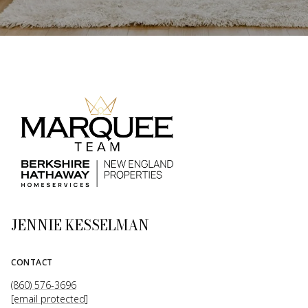
JENNIE KESSELMAN
CONTACT
(860) 576-3696
[email protected]