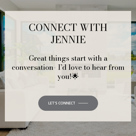
CONNECT WITH
JENNIE
Great things start with a
conversation- I’d love to hear from
you!🌟
LET'S CONNECT