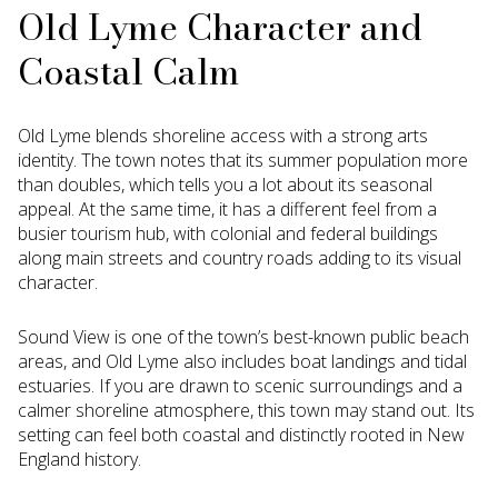
Old Lyme Character and
Coastal Calm
Old Lyme blends shoreline access with a strong arts
identity. The town notes that its summer population more
than doubles, which tells you a lot about its seasonal
appeal. At the same time, it has a different feel from a
busier tourism hub, with colonial and federal buildings
along main streets and country roads adding to its visual
character.
Sound View is one of the town’s best-known public beach
areas, and Old Lyme also includes boat landings and tidal
estuaries. If you are drawn to scenic surroundings and a
calmer shoreline atmosphere, this town may stand out. Its
setting can feel both coastal and distinctly rooted in New
England history.