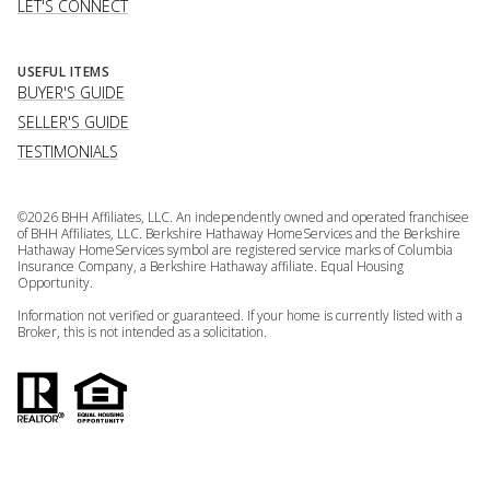
LET'S CONNECT
USEFUL ITEMS
BUYER'S GUIDE
SELLER'S GUIDE
TESTIMONIALS
©
2026
BHH Affiliates, LLC. An independently owned and operated franchisee
of BHH Affiliates, LLC. Berkshire Hathaway HomeServices and the Berkshire
Hathaway HomeServices symbol are registered service marks of Columbia
Insurance Company, a Berkshire Hathaway affiliate. Equal Housing
Opportunity.
Information not verified or guaranteed. If your home is currently listed with a
Broker, this is not intended as a solicitation.