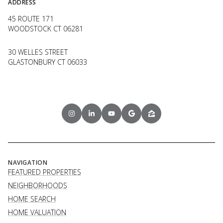
ADDRESS
45 ROUTE 171
WOODSTOCK CT 06281
30 WELLES STREET
GLASTONBURY CT 06033
NAVIGATION
FEATURED PROPERTIES
NEIGHBORHOODS
HOME SEARCH
HOME VALUATION