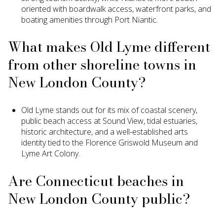
oriented with boardwalk access, waterfront parks, and
boating amenities through Port Niantic.
What makes Old Lyme different
from other shoreline towns in
New London County?
Old Lyme stands out for its mix of coastal scenery,
public beach access at Sound View, tidal estuaries,
historic architecture, and a well-established arts
identity tied to the Florence Griswold Museum and
Lyme Art Colony.
Are Connecticut beaches in
New London County public?