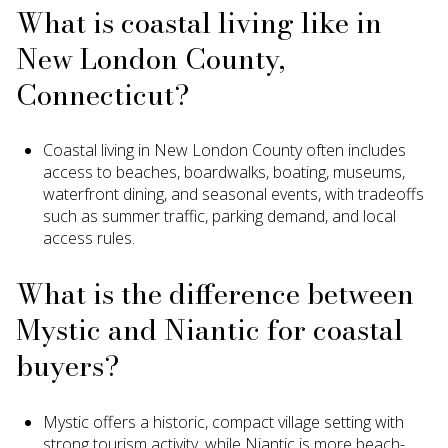
What is coastal living like in
New London County,
Connecticut?
Coastal living in New London County often includes
access to beaches, boardwalks, boating, museums,
waterfront dining, and seasonal events, with tradeoffs
such as summer traffic, parking demand, and local
access rules.
What is the difference between
Mystic and Niantic for coastal
buyers?
Mystic offers a historic, compact village setting with
strong tourism activity, while Niantic is more beach-