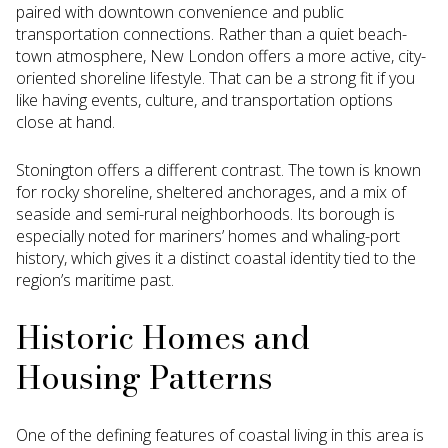
paired with downtown convenience and public
transportation connections. Rather than a quiet beach-
town atmosphere, New London offers a more active, city-
oriented shoreline lifestyle. That can be a strong fit if you
like having events, culture, and transportation options
close at hand.
Stonington offers a different contrast. The town is known
for rocky shoreline, sheltered anchorages, and a mix of
seaside and semi-rural neighborhoods. Its borough is
especially noted for mariners’ homes and whaling-port
history, which gives it a distinct coastal identity tied to the
region’s maritime past.
Historic Homes and
Housing Patterns
One of the defining features of coastal living in this area is